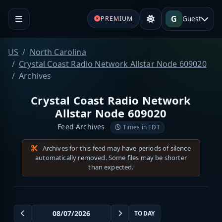
G
Guest
PREMIUM
US
North Carolina
Crystal Coast Radio Network Allstar Node 609020
Archives
Crystal Coast Radio Network
Allstar Node 609020
Feed Archives
Times in EDT
Archives for this feed may have periods of silence
automatically removed. Some files may be shorter
than expected.
TODAY