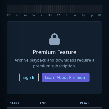
12a
2a
4a
6a
8a
10a
12p
2p
4p
6p
8p
10p
Premium Feature
Archive playback and downloads require a
premium subscription.
Sign In
Learn About Premium
START
END
PLAYS