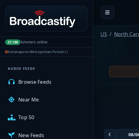
Portal navigation
MyBCFY
US
North Car
listeners online
27,188
My Broadcasts
Indianapolis Metropolitan Police
832
AUDIO FEEDS
Browse Feeds
Near Me
Top 50
New Feeds