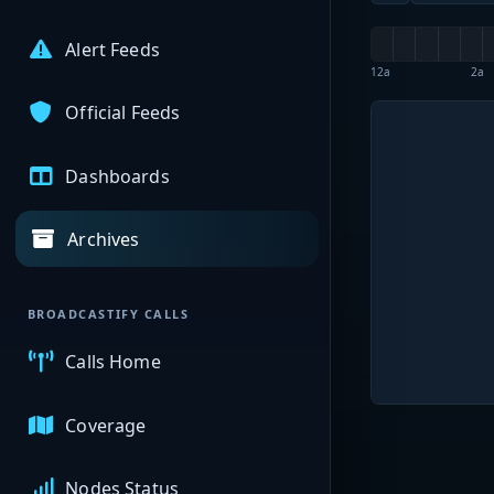
Alert Feeds
12a
2a
Official Feeds
Dashboards
Archives
BROADCASTIFY CALLS
Calls Home
Coverage
Nodes Status