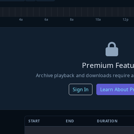
4a
6a
8a
10a
12p
Premium Featu
Archive playback and downloads require a
Sign In
Learn About 
START
END
DURATION