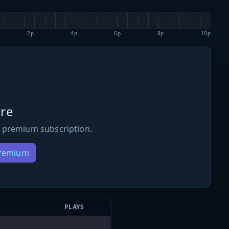
2p
4p
6p
8p
10p
re
 premium subscription.
Premium
PLAYS