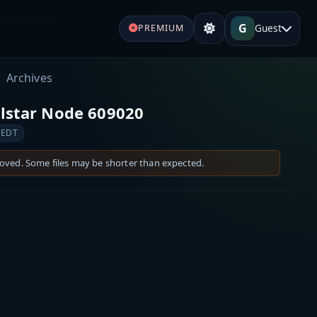
G
Guest
PREMIUM
Archives
llstar Node 609020
 EDT
moved. Some files may be shorter than expected.