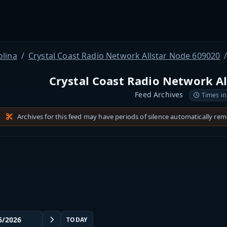
olina
Crystal Coast Radio Network Allstar Node 609020
Crystal Coast Radio Network A
Feed Archives
Times in
Archives for this feed may have periods of silence automatically re
TODAY