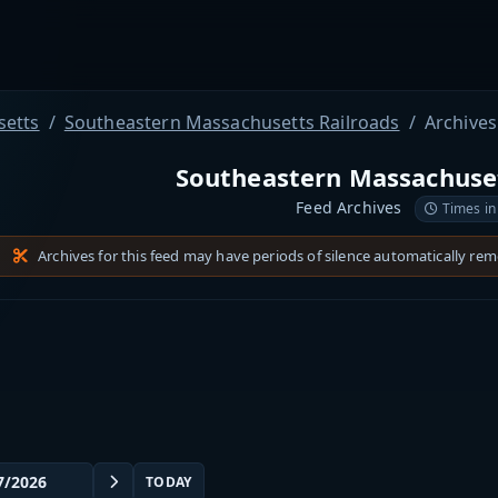
etts
Southeastern Massachusetts Railroads
Archives
Southeastern Massachuset
Feed Archives
Times in
Archives for this feed may have periods of silence automatically re
TODAY