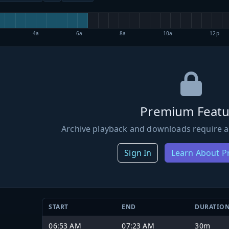
4a
6a
8a
10a
12p
Premium Featu
Archive playback and downloads require a
Sign In
Learn About 
START
END
DURATIO
06:53 AM
07:23 AM
30m