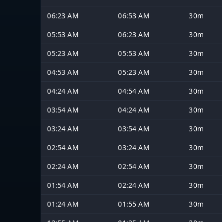
06:23 AM
06:53 AM
30m
05:53 AM
06:23 AM
30m
05:23 AM
05:53 AM
30m
04:53 AM
05:23 AM
30m
04:24 AM
04:54 AM
30m
03:54 AM
04:24 AM
30m
03:24 AM
03:54 AM
30m
02:54 AM
03:24 AM
30m
02:24 AM
02:54 AM
30m
01:54 AM
02:24 AM
30m
01:24 AM
01:55 AM
30m