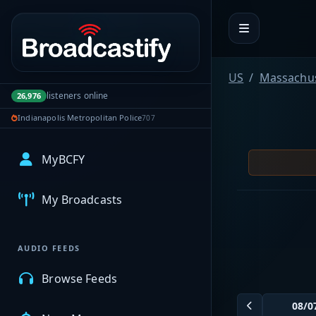
Portal navigation
US
Massachus
listeners online
26,976
Indianapolis Metropolitan Police
707
MyBCFY
My Broadcasts
AUDIO FEEDS
Browse Feeds