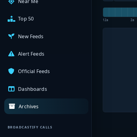
Near Me
Top 50
12a
2a
New Feeds
Alert Feeds
Official Feeds
Dashboards
Archives
BROADCASTIFY CALLS