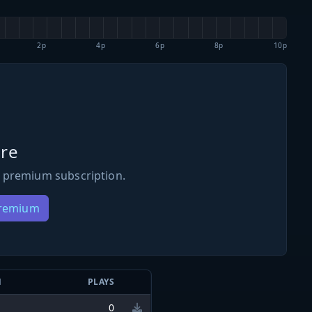
2p
4p
6p
8p
10p
re
 premium subscription.
Premium
N
PLAYS
0