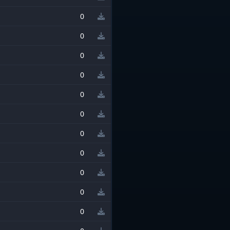
0
0
0
0
0
0
0
0
0
0
0