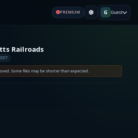
G
Guest
PREMIUM
ts Railroads
 EDT
moved. Some files may be shorter than expected.