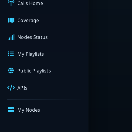
Calls Home
Coverage
Nodes Status
My Playlists
Public Playlists
APIs
My Nodes