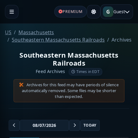
G
Guest
PREMIUM
US
Massachusetts
Southeastern Massachusetts Railroads
Archives
Southeastern Massachusetts
Railroads
Feed Archives
Times in EDT
Archives for this feed may have periods of silence
automatically removed. Some files may be shorter
than expected.
TODAY