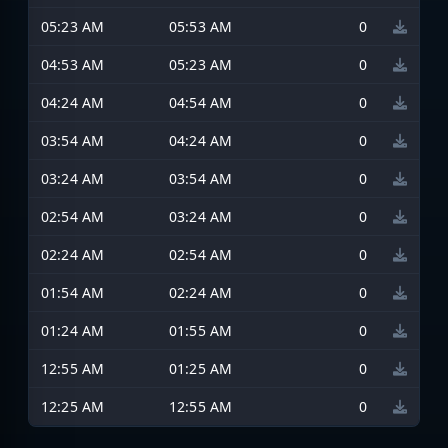
05:23 AM
05:53 AM
0
04:53 AM
05:23 AM
0
04:24 AM
04:54 AM
0
03:54 AM
04:24 AM
0
03:24 AM
03:54 AM
0
02:54 AM
03:24 AM
0
02:24 AM
02:54 AM
0
01:54 AM
02:24 AM
0
01:24 AM
01:55 AM
0
12:55 AM
01:25 AM
0
12:25 AM
12:55 AM
0