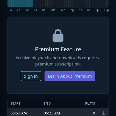
12a
2a
4a
6a
8a
10a
12p
2p
4p
6p
8p
10p
Premium Feature
Archive playback and downloads require a
premium subscription.
Sign In
Learn About Premium
START
END
PLAYS
05:53 AM
06:23 AM
0