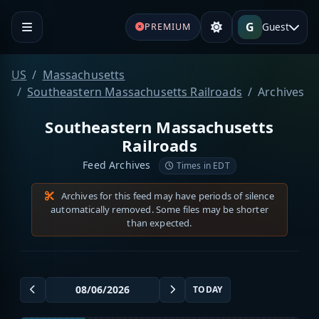
G
Guest
PREMIUM
US
Massachusetts
Southeastern Massachusetts Railroads
Archives
Southeastern Massachusetts
Railroads
Feed Archives
Times in EDT
Archives for this feed may have periods of silence
automatically removed. Some files may be shorter
than expected.
TODAY