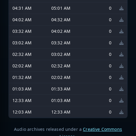
04:31 AM
05:01 AM
0
04:02 AM
04:32 AM
0
03:32 AM
04:02 AM
0
03:02 AM
03:32 AM
0
02:32 AM
03:02 AM
0
02:02 AM
02:32 AM
0
01:32 AM
02:02 AM
0
01:03 AM
01:33 AM
0
12:33 AM
01:03 AM
0
12:03 AM
12:33 AM
0
Audio archives released under a
Creative Commons