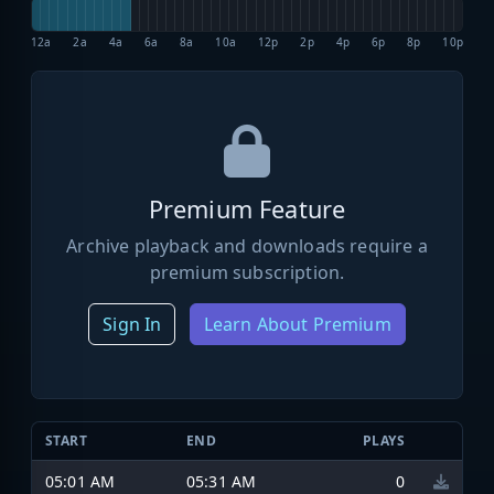
12a
2a
4a
6a
8a
10a
12p
2p
4p
6p
8p
10p
Premium Feature
Archive playback and downloads require a
premium subscription.
Sign In
Learn About Premium
START
END
PLAYS
05:01 AM
05:31 AM
0