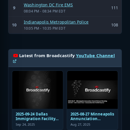
Washington DC Fire EMS
9
111
08:04 PM - 08:34 PM EDT
Indianapolis Metropolitan Police
10
108
10:05 PM - 10:35 PM EDT
Latest from Broadcastify
YouTube Channel
2025-09-24 Dallas
2025-08-27 Minneapolis
Immigration Facility
Annunciation
Sniper Shooting Police
Church/School
Sep 24, 2025
Aug 27, 2025
Response
Shooting EMS