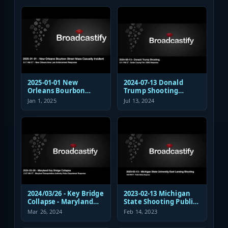
Response
2025-01-01 New
2024-07-13 Donald
Orleans Bourbon
Trump Shooting
Street Mass Casualty
Fire/EMS Public Safety
Jan 1, 2025
Jul 13, 2024
Incident - Law
Response
Enforcement
Response Audio
2024/03/26 - Key Bridge
2023-02-13 Michigan
Collapse - Maryland
State Shooting Public
Transportation
Safety Response Audio
Mar 26, 2024
Feb 14, 2023
Authority Police
Dispatch and