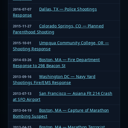
Dallas, TX — Police Shootings
2016-07-07
Response
Colorado Springs, CO — Planned
2015-11-27
Parenthood Shooting
Umpqua Community College, OR —
2015-10-01
Shooting Response
Boston, MA — Fire Department
2014-03-26
Response to 298 Beacon St
Washington DC — Navy Yard
2013-09-16
Shootings Fire/EMS Response
San Francisco — Asiana Flt 214 Crash
2013-07-13
at SFO Airport
Boston, MA — Capture of Marathon
2013-04-19
Bombing Suspect
Boston, MA — Marathon Terrorist
2013-04-15