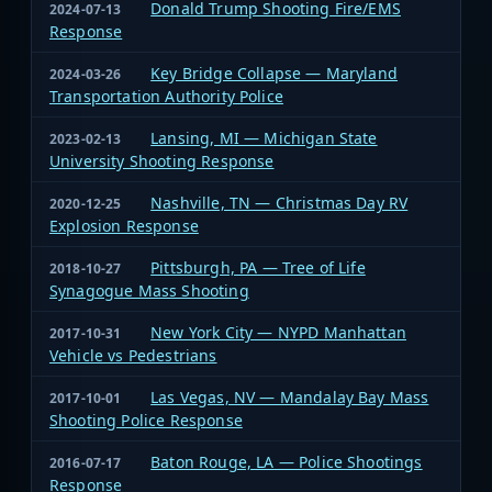
Donald Trump Shooting Fire/EMS
2024-07-13
Response
Key Bridge Collapse — Maryland
2024-03-26
Transportation Authority Police
Lansing, MI — Michigan State
2023-02-13
University Shooting Response
Nashville, TN — Christmas Day RV
2020-12-25
Explosion Response
Pittsburgh, PA — Tree of Life
2018-10-27
Synagogue Mass Shooting
New York City — NYPD Manhattan
2017-10-31
Vehicle vs Pedestrians
Las Vegas, NV — Mandalay Bay Mass
2017-10-01
Shooting Police Response
Baton Rouge, LA — Police Shootings
2016-07-17
Response