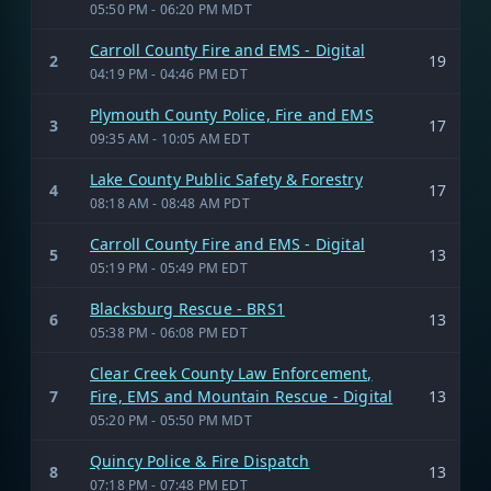
05:50 PM - 06:20 PM MDT
Carroll County Fire and EMS - Digital
2
19
04:19 PM - 04:46 PM EDT
Plymouth County Police, Fire and EMS
3
17
09:35 AM - 10:05 AM EDT
Lake County Public Safety & Forestry
4
17
08:18 AM - 08:48 AM PDT
Carroll County Fire and EMS - Digital
5
13
05:19 PM - 05:49 PM EDT
Blacksburg Rescue - BRS1
6
13
05:38 PM - 06:08 PM EDT
Clear Creek County Law Enforcement,
7
Fire, EMS and Mountain Rescue - Digital
13
05:20 PM - 05:50 PM MDT
Quincy Police & Fire Dispatch
8
13
07:18 PM - 07:48 PM EDT