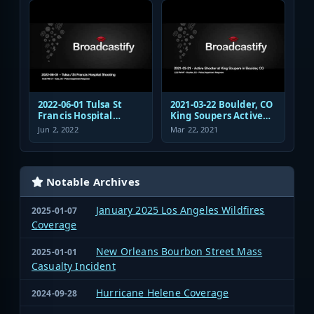
Response
2022-06-01 Tulsa St
2021-03-22 Boulder, CO
Francis Hospital
King Soupers Active
Shooting Police
Shooter Police
Jun 2, 2022
Mar 22, 2021
Response Radio
Response
Communications
Audio
Notable Archives
January 2025 Los Angeles Wildfires
2025-01-07
Coverage
New Orleans Bourbon Street Mass
2025-01-01
Casualty Incident
Hurricane Helene Coverage
2024-09-28