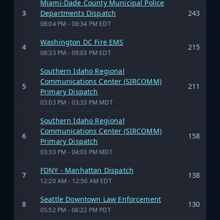
Miami-Dade County Municipal Police
3
Departments Dispatch
243
08:04 PM - 08:34 PM EDT
Washington DC Fire EMS
4
215
08:33 PM - 09:03 PM EDT
Southern Idaho Regional
Communications Center (SIRCOMM)
5
211
Primary Dispatch
03:03 PM - 03:33 PM MDT
Southern Idaho Regional
Communications Center (SIRCOMM)
6
158
Primary Dispatch
03:33 PM - 04:03 PM MDT
FDNY - Manhattan Dispatch
7
138
12:20 AM - 12:50 AM EDT
Seattle Downtown Law Enforcement
8
130
05:52 PM - 06:22 PM PDT