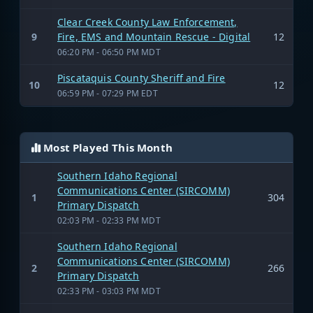
Clear Creek County Law Enforcement,
9
Fire, EMS and Mountain Rescue - Digital
12
06:20 PM - 06:50 PM MDT
Piscataquis County Sheriff and Fire
10
12
06:59 PM - 07:29 PM EDT
Most Played This Month
Southern Idaho Regional
Communications Center (SIRCOMM)
1
304
Primary Dispatch
02:03 PM - 02:33 PM MDT
Southern Idaho Regional
Communications Center (SIRCOMM)
2
266
Primary Dispatch
02:33 PM - 03:03 PM MDT