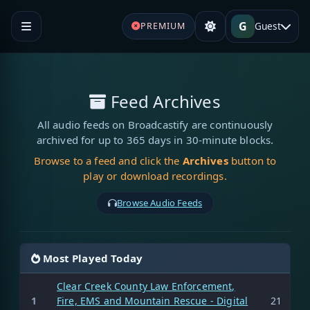
G
Guest
PREMIUM
Feed Archives
All audio feeds on Broadcastify are continuously
archived for up to 365 days in 30-minute blocks.
Browse to a feed and click the
Archives
button to
play or download recordings.
Browse Audio Feeds
Most Played Today
Clear Creek County Law Enforcement,
1
Fire, EMS and Mountain Rescue - Digital
21