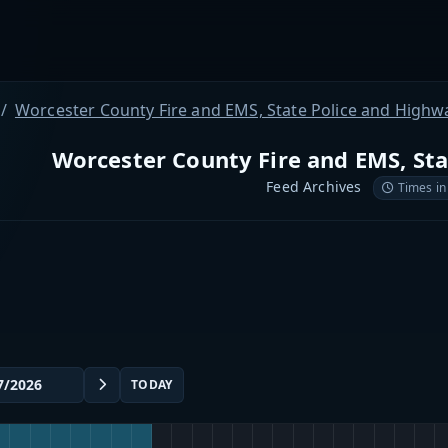
Worcester County Fire and EMS, State Police and Highw
Worcester County Fire and EMS, St
Feed Archives
Times in
TODAY