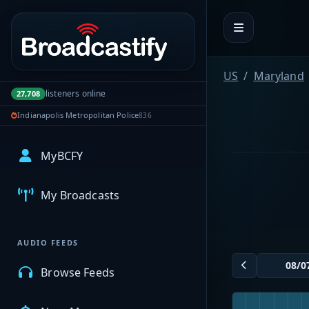
Portal navigation
US
Maryland
listeners online
27,708
Indianapolis Metropolitan Police
836
MyBCFY
My Broadcasts
AUDIO FEEDS
Browse Feeds