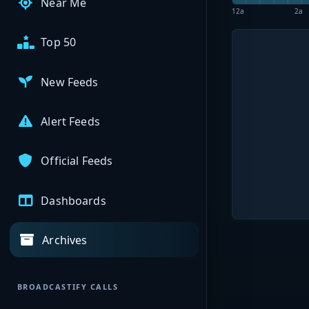
Near Me
12a
2a
Top 50
New Feeds
Alert Feeds
Official Feeds
Dashboards
Archives
BROADCASTIFY CALLS