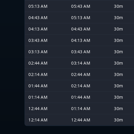
05:13 AM
05:43 AM
30m
04:43 AM
05:13 AM
30m
04:13 AM
04:43 AM
30m
03:43 AM
04:13 AM
30m
03:13 AM
03:43 AM
30m
02:44 AM
03:14 AM
30m
02:14 AM
02:44 AM
30m
01:44 AM
02:14 AM
30m
01:14 AM
01:44 AM
30m
12:44 AM
01:14 AM
30m
12:14 AM
12:44 AM
30m