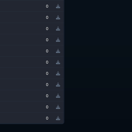
0
0
0
0
0
0
0
0
0
0
0