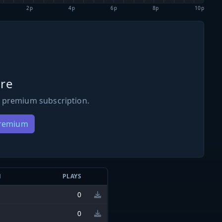
2p
4p
6p
8p
10p
re
 premium subscription.
Premium
N
PLAYS
0
0