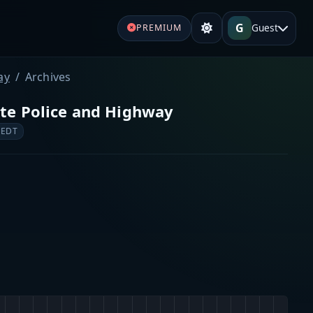
G
Guest
PREMIUM
ay
Archives
ate Police and Highway
 EDT