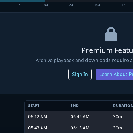
4a
6a
8a
10a
12p
Premium Featu
Archive playback and downloads require a
Sign In
Learn About 
START
END
DURATIO
06:12 AM
06:42 AM
30m
05:43 AM
06:13 AM
30m