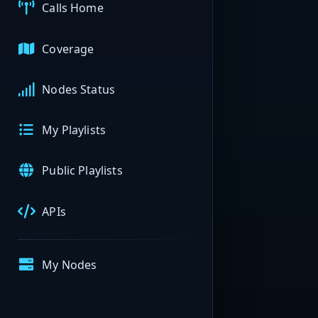
Calls Home
Coverage
Nodes Status
My Playlists
Public Playlists
APIs
My Nodes