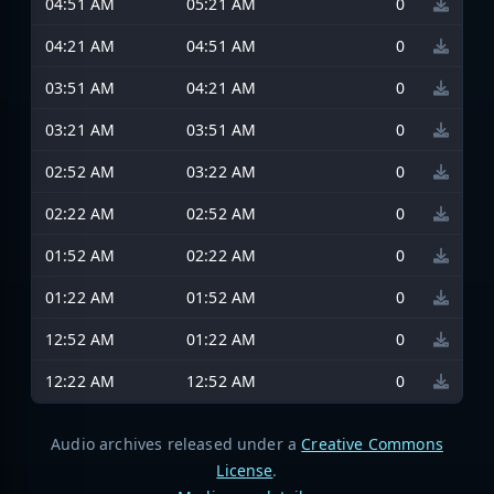
04:51 AM
05:21 AM
0
04:21 AM
04:51 AM
0
03:51 AM
04:21 AM
0
03:21 AM
03:51 AM
0
02:52 AM
03:22 AM
0
02:22 AM
02:52 AM
0
01:52 AM
02:22 AM
0
01:22 AM
01:52 AM
0
12:52 AM
01:22 AM
0
12:22 AM
12:52 AM
0
Audio archives released under a
Creative Commons
License
.