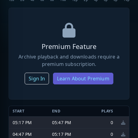
Premium Feature
Archive playback and downloads require a
premium subscription.
Sign In
Learn About Premium
START
END
PLAYS
05:17 PM
05:47 PM
0
04:47 PM
05:17 PM
0