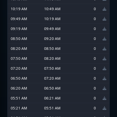
10:19 AM
10:49 AM
0
09:49 AM
10:19 AM
0
09:19 AM
09:49 AM
0
08:50 AM
09:20 AM
0
08:20 AM
08:50 AM
0
07:50 AM
08:20 AM
0
07:20 AM
07:50 AM
0
06:50 AM
07:20 AM
0
06:20 AM
06:50 AM
0
05:51 AM
06:21 AM
0
05:21 AM
05:51 AM
0