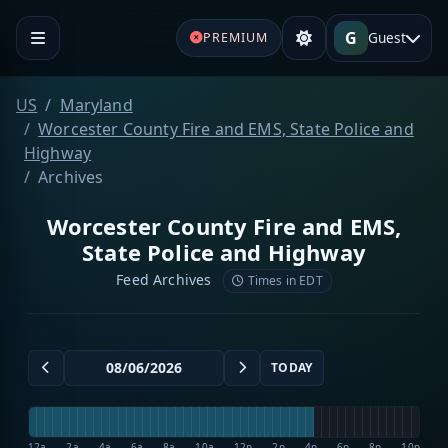
G
Guest
PREMIUM
US
Maryland
Worcester County Fire and EMS, State Police and
Highway
Archives
Worcester County Fire and EMS,
State Police and Highway
Feed Archives
Times in EDT
TODAY
12a
2a
4a
6a
8a
10a
12p
2p
4p
6p
8p
10p