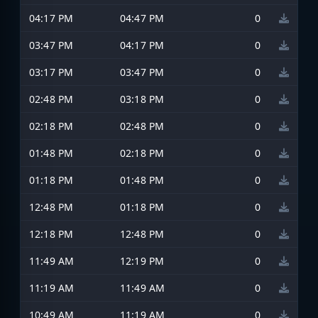
04:17 PM
04:47 PM
0
03:47 PM
04:17 PM
0
03:17 PM
03:47 PM
0
02:48 PM
03:18 PM
0
02:18 PM
02:48 PM
0
01:48 PM
02:18 PM
0
01:18 PM
01:48 PM
0
12:48 PM
01:18 PM
0
12:18 PM
12:48 PM
0
11:49 AM
12:19 PM
0
11:19 AM
11:49 AM
0
10:49 AM
11:19 AM
0