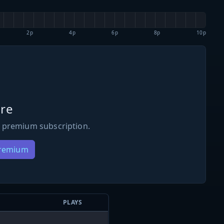
2p
4p
6p
8p
10p
re
 premium subscription.
Premium
PLAYS