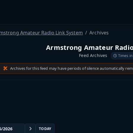
mstrong Amateur Radio Link System
Archives
Armstrong Amateur Radio
Feed Archives
Times in
Archives for this feed may have periods of silence automatically re
TODAY