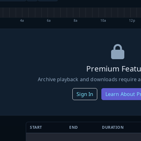
4a
6a
8a
10a
12p
Premium Featu
Archive playback and downloads require a
Sign In
Learn About 
START
END
DURATION