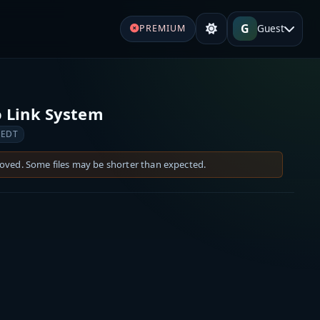
G
Guest
PREMIUM
 Link System
 EDT
moved. Some files may be shorter than expected.