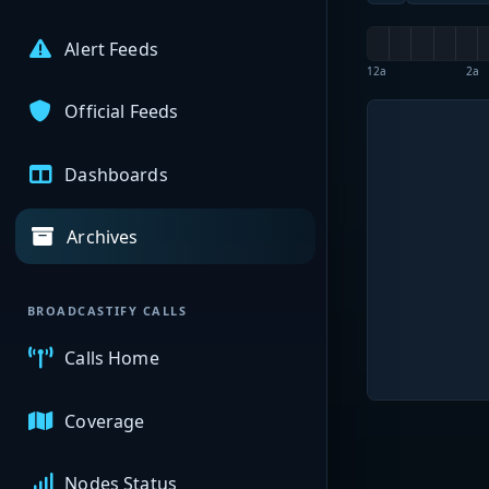
Alert Feeds
12a
2a
Official Feeds
Dashboards
Archives
BROADCASTIFY CALLS
Calls Home
Coverage
Nodes Status