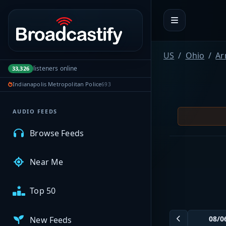
Portal navigation
MyBCFY
US
Ohio
Ar
listeners online
33,326
My Broadcasts
Indianapolis Metropolitan Police
693
AUDIO FEEDS
Browse Feeds
Near Me
Top 50
New Feeds