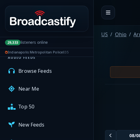
Portal navigation
MyBCFY
US
Ohio
Ar
My Broadcasts
listeners online
29,333
Indianapolis Metropolitan Police
835
AUDIO FEEDS
Browse Feeds
Near Me
Top 50
New Feeds