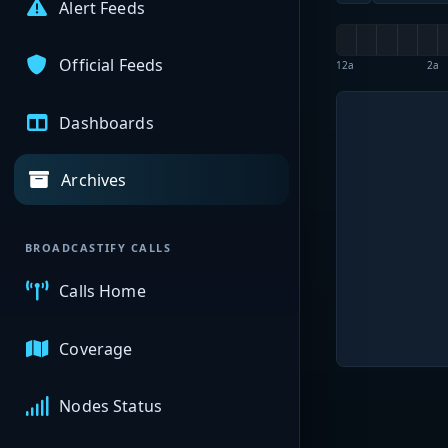
Alert Feeds
Official Feeds
12a
2a
Dashboards
Archives
BROADCASTIFY CALLS
Calls Home
Coverage
Nodes Status