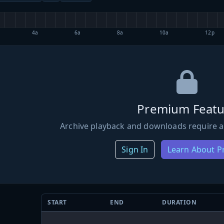
4a
6a
8a
10a
12p
Premium Featu
Archive playback and downloads require a
Sign In
Learn About 
START
END
DURATION