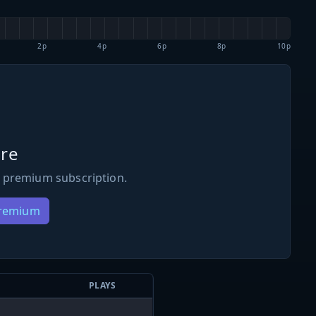
2p
4p
6p
8p
10p
re
 premium subscription.
Premium
PLAYS