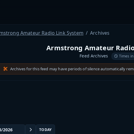
mstrong Amateur Radio Link System
Archives
Armstrong Amateur Radio
Feed Archives
Times in
Archives for this feed may have periods of silence automatically re
TODAY