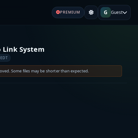
G
Guest
PREMIUM
 Link System
 EDT
moved. Some files may be shorter than expected.