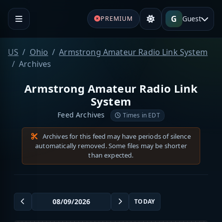
G
Guest
PREMIUM
US
Ohio
Armstrong Amateur Radio Link System
Archives
Armstrong Amateur Radio Link
System
Feed Archives
Times in EDT
Archives for this feed may have periods of silence
automatically removed. Some files may be shorter
than expected.
TODAY