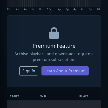
12a
2a
4a
6a
8a
10a
12p
2p
4p
6p
8p
10p
Premium Feature
Archive playback and downloads require a
premium subscription.
Sign In
Learn About Premium
START
END
PLAYS