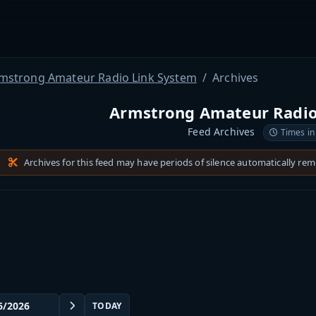
mstrong Amateur Radio Link System
Archives
Armstrong Amateur Radio
Feed Archives
Times in
Archives for this feed may have periods of silence automatically re
TODAY