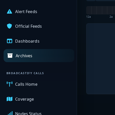
Alert Feeds
12a
2a
Official Feeds
Dashboards
Archives
BROADCASTIFY CALLS
Calls Home
Coverage
Nodes Status