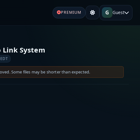
G
Guest
PREMIUM
 Link System
 EDT
moved. Some files may be shorter than expected.