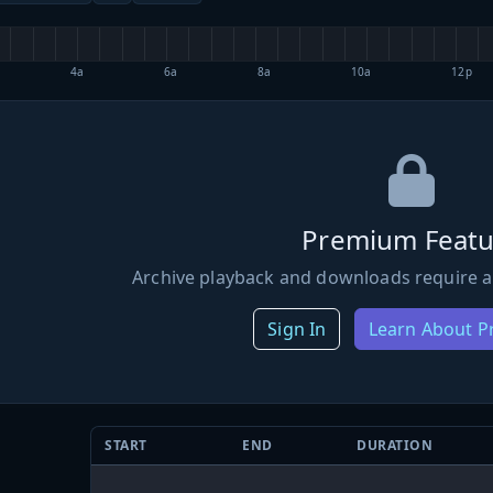
4a
6a
8a
10a
12p
Premium Featu
Archive playback and downloads require a
Sign In
Learn About 
START
END
DURATION