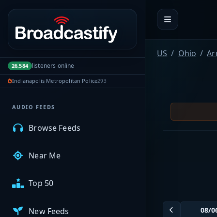
Portal navigation
MyBCFY
US
Ohio
Ar
listeners online
26,584
My Broadcasts
Indianapolis Metropolitan Police
293
AUDIO FEEDS
Browse Feeds
Near Me
Top 50
New Feeds