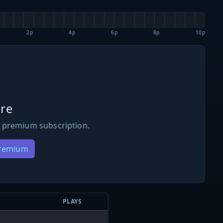
2p
4p
6p
8p
10p
re
 premium subscription.
Premium
PLAYS