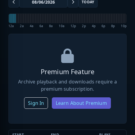
TODAY
12a
2a
4a
6a
8a
10a
12p
2p
4p
6p
8p
10p
Premium Feature
Archive playback and downloads require a
premium subscription.
Sign In
Learn About Premium
START
END
PLAYS