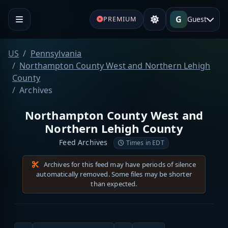
G
Guest
PREMIUM
US
Pennsylvania
Northampton County West and Northern Lehigh
County
Archives
Northampton County West and
Northern Lehigh County
Feed Archives
Times in EDT
Archives for this feed may have periods of silence
automatically removed. Some files may be shorter
than expected.