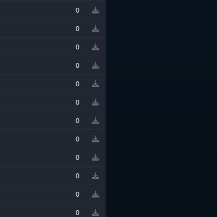
0
0
0
0
0
0
0
0
0
0
0
0