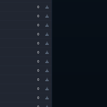
0
0
0
0
0
0
0
0
0
0
0
0