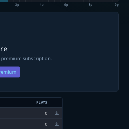
2p
4p
6p
8p
10p
re
 premium subscription.
Premium
N
PLAYS
0
0