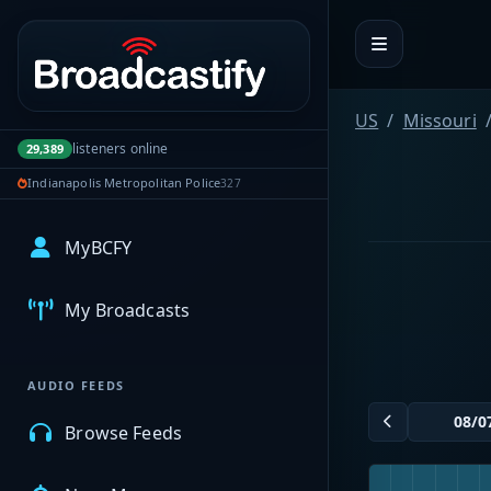
Portal navigation
US
Missouri
listeners online
29,389
Indianapolis Metropolitan Police
327
MyBCFY
My Broadcasts
AUDIO FEEDS
Browse Feeds