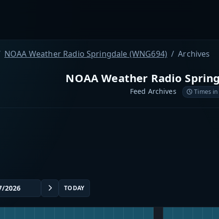
NOAA Weather Radio Springdale (WNG694)
Archives
NOAA Weather Radio Sprin
Feed Archives
Times in
TODAY