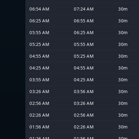
06:54 AM
07:24 AM
30m
06:25 AM
06:55 AM
30m
05:55 AM
06:25 AM
30m
05:25 AM
05:55 AM
30m
04:55 AM
05:25 AM
30m
04:25 AM
04:55 AM
30m
03:55 AM
04:25 AM
30m
03:26 AM
03:56 AM
30m
02:56 AM
03:26 AM
30m
02:26 AM
02:56 AM
30m
01:56 AM
02:26 AM
30m
01:26 AM
01:56 AM
30m