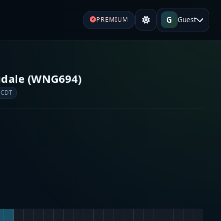
G
Guest
PREMIUM
gdale (WNG694)
 CDT