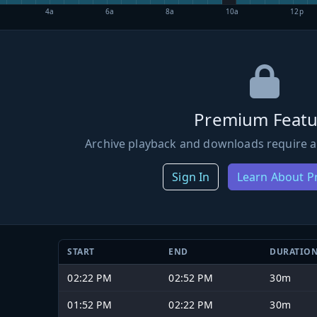
4a
6a
8a
10a
12p
Premium Featu
Archive playback and downloads require a
Sign In
Learn About 
START
END
DURATIO
02:22 PM
02:52 PM
30m
01:52 PM
02:22 PM
30m