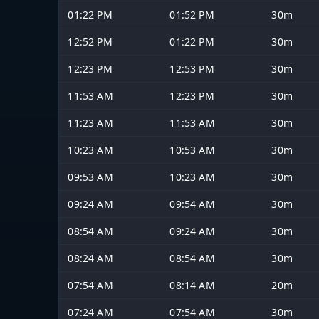
01:22 PM
01:52 PM
30m
12:52 PM
01:22 PM
30m
12:23 PM
12:53 PM
30m
11:53 AM
12:23 PM
30m
11:23 AM
11:53 AM
30m
10:23 AM
10:53 AM
30m
09:53 AM
10:23 AM
30m
09:24 AM
09:54 AM
30m
08:54 AM
09:24 AM
30m
08:24 AM
08:54 AM
30m
07:54 AM
08:14 AM
20m
07:24 AM
07:54 AM
30m