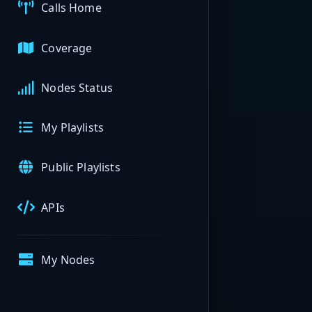
Calls Home
Coverage
Nodes Status
My Playlists
Public Playlists
APIs
My Nodes