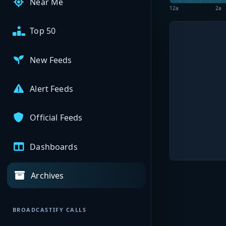
Near Me
12a
2a
Top 50
New Feeds
Alert Feeds
Official Feeds
Dashboards
Archives
BROADCASTIFY CALLS