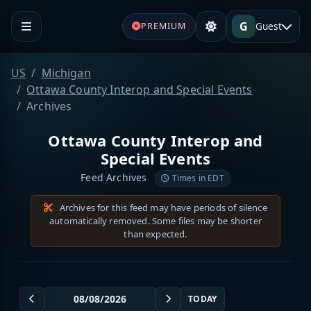
G
Guest
PREMIUM
US
Michigan
Ottawa County Interop and Special Events
Archives
Ottawa County Interop and
Special Events
Feed Archives
Times in EDT
Archives for this feed may have periods of silence
automatically removed. Some files may be shorter
than expected.
TODAY