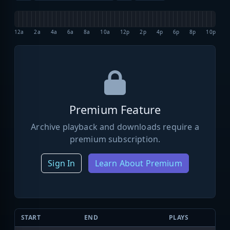
12a
2a
4a
6a
8a
10a
12p
2p
4p
6p
8p
10p
Premium Feature
Archive playback and downloads require a
premium subscription.
Sign In
Learn About Premium
START
END
PLAYS