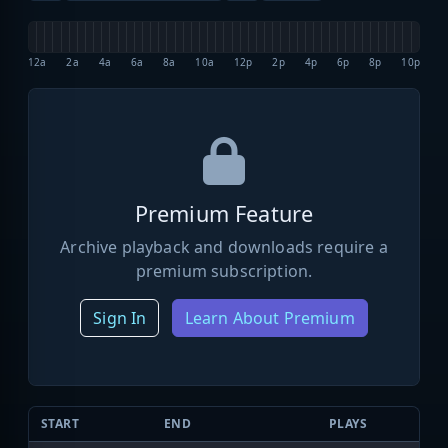
12a
2a
4a
6a
8a
10a
12p
2p
4p
6p
8p
10p
Premium Feature
Archive playback and downloads require a
premium subscription.
Sign In
Learn About Premium
START
END
PLAYS