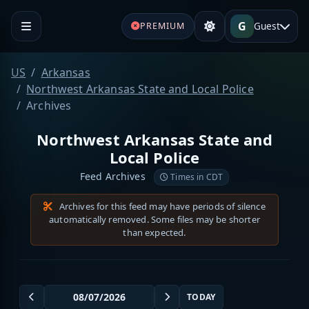
G
Guest
PREMIUM
US
Arkansas
Northwest Arkansas State and Local Police
Archives
Northwest Arkansas State and
Local Police
Feed Archives
Times in CDT
Archives for this feed may have periods of silence
automatically removed. Some files may be shorter
than expected.
TODAY