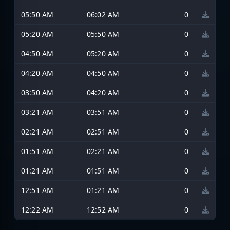
05:50 AM
06:02 AM
0
05:20 AM
05:50 AM
0
04:50 AM
05:20 AM
0
04:20 AM
04:50 AM
0
03:50 AM
04:20 AM
0
03:21 AM
03:51 AM
0
02:21 AM
02:51 AM
0
01:51 AM
02:21 AM
0
01:21 AM
01:51 AM
0
12:51 AM
01:21 AM
0
12:22 AM
12:52 AM
0