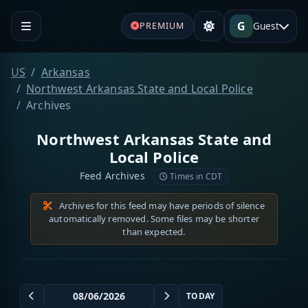
G
Guest
PREMIUM
US
Arkansas
Northwest Arkansas State and Local Police
Archives
Northwest Arkansas State and
Local Police
Feed Archives
Times in CDT
Archives for this feed may have periods of silence
automatically removed. Some files may be shorter
than expected.
TODAY