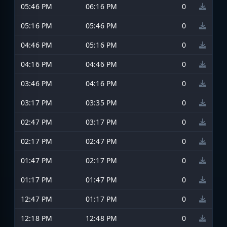
05:46 PM
06:16 PM
0
05:16 PM
05:46 PM
0
04:46 PM
05:16 PM
0
04:16 PM
04:46 PM
0
03:46 PM
04:16 PM
0
03:17 PM
03:35 PM
0
02:47 PM
03:17 PM
0
02:17 PM
02:47 PM
0
01:47 PM
02:17 PM
0
01:17 PM
01:47 PM
0
12:47 PM
01:17 PM
0
12:18 PM
12:48 PM
0