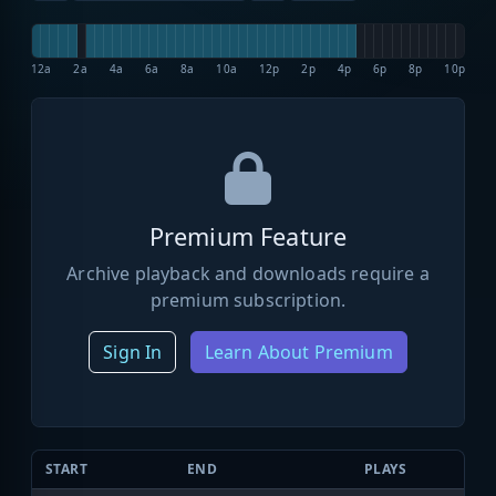
12a
2a
4a
6a
8a
10a
12p
2p
4p
6p
8p
10p
Premium Feature
Archive playback and downloads require a
premium subscription.
Sign In
Learn About Premium
START
END
PLAYS