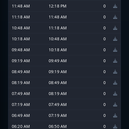
11:48 AM
12:18 PM
0
11:18 AM
11:48 AM
0
10:48 AM
11:18 AM
0
10:18 AM
10:48 AM
0
09:48 AM
10:18 AM
0
09:19 AM
09:49 AM
0
08:49 AM
09:19 AM
0
08:19 AM
08:49 AM
0
07:49 AM
08:19 AM
0
07:19 AM
07:49 AM
0
06:49 AM
07:19 AM
0
06:20 AM
06:50 AM
0