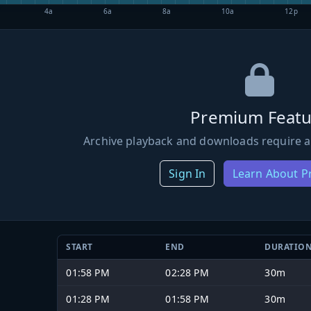
4a
6a
8a
10a
12p
Premium Featu
Archive playback and downloads require a
Sign In
Learn About 
START
END
DURATIO
01:58 PM
02:28 PM
30m
01:28 PM
01:58 PM
30m