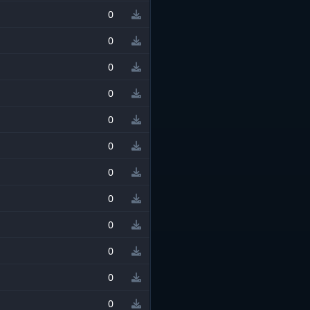
0
0
0
0
0
0
0
0
0
0
0
0