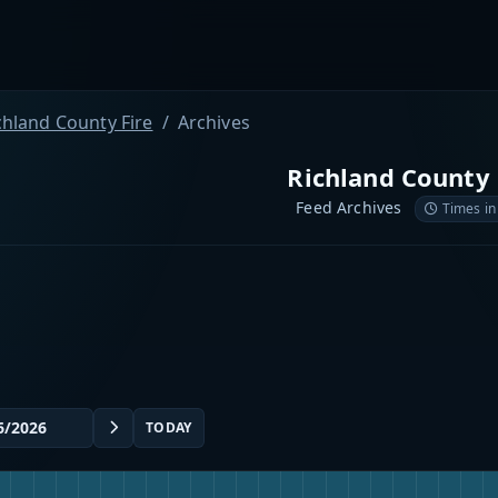
chland County Fire
Archives
Richland County 
Feed Archives
Times in
TODAY