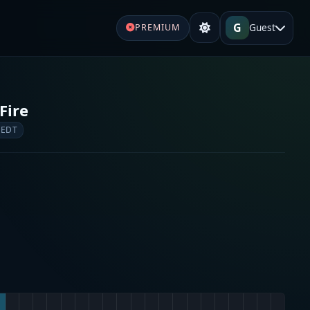
G
Guest
PREMIUM
Fire
 EDT