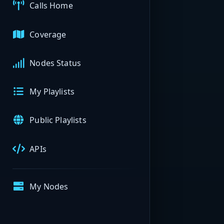
Calls Home
Coverage
Nodes Status
My Playlists
Public Playlists
APIs
My Nodes