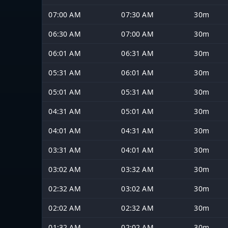
07:00 AM
07:30 AM
30m
06:30 AM
07:00 AM
30m
06:01 AM
06:31 AM
30m
05:31 AM
06:01 AM
30m
05:01 AM
05:31 AM
30m
04:31 AM
05:01 AM
30m
04:01 AM
04:31 AM
30m
03:31 AM
04:01 AM
30m
03:02 AM
03:32 AM
30m
02:32 AM
03:02 AM
30m
02:02 AM
02:32 AM
30m
01:32 AM
02:02 AM
30m