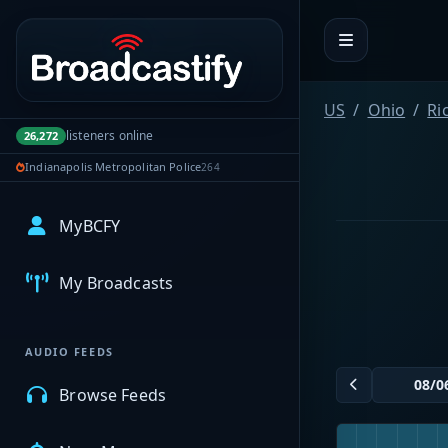
Portal navigation
US
Ohio
Ri
listeners online
26,272
Indianapolis Metropolitan Police
264
MyBCFY
My Broadcasts
AUDIO FEEDS
Browse Feeds