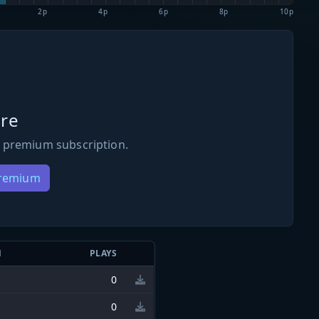
2p
4p
6p
8p
10p
re
 premium subscription.
Premium
N
PLAYS
0
0