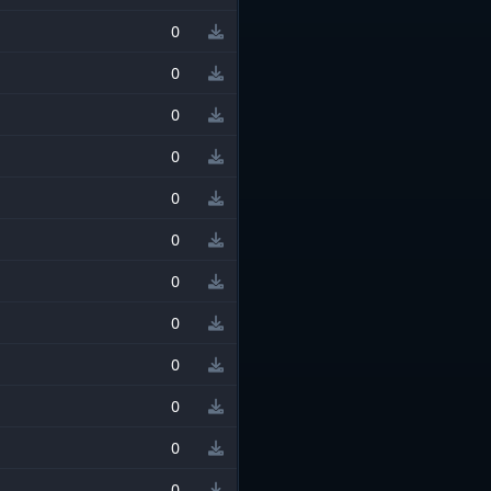
0
0
0
0
0
0
0
0
0
0
0
0