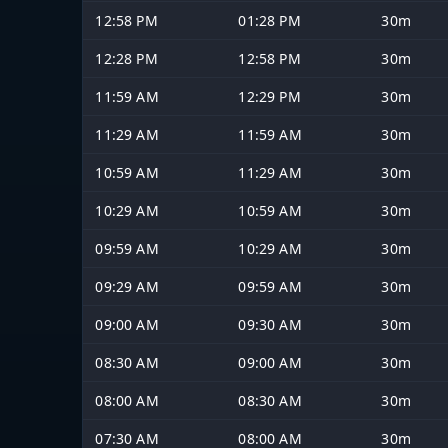
12:58 PM
01:28 PM
30m
12:28 PM
12:58 PM
30m
11:59 AM
12:29 PM
30m
11:29 AM
11:59 AM
30m
10:59 AM
11:29 AM
30m
10:29 AM
10:59 AM
30m
09:59 AM
10:29 AM
30m
09:29 AM
09:59 AM
30m
09:00 AM
09:30 AM
30m
08:30 AM
09:00 AM
30m
08:00 AM
08:30 AM
30m
07:30 AM
08:00 AM
30m