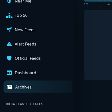
Near Me
12a
2a
Top 50
New Feeds
Alert Feeds
Official Feeds
Dashboards
Archives
BROADCASTIFY CALLS