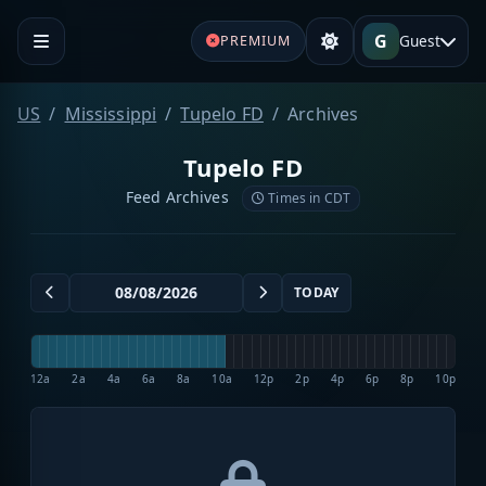
G
Guest
PREMIUM
US
Mississippi
Tupelo FD
Archives
Tupelo FD
Feed Archives
Times in CDT
TODAY
12a
2a
4a
6a
8a
10a
12p
2p
4p
6p
8p
10p