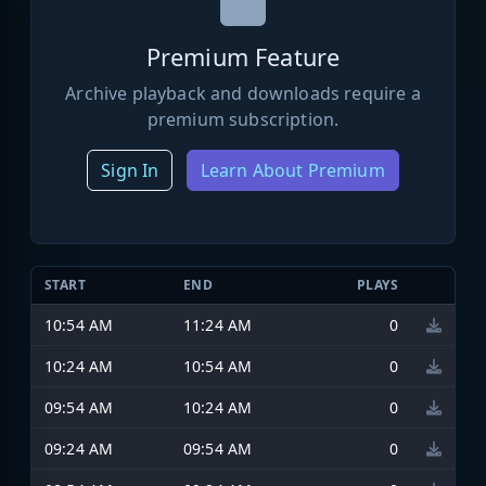
Premium Feature
Archive playback and downloads require a
premium subscription.
Sign In
Learn About Premium
START
END
PLAYS
10:54 AM
11:24 AM
0
10:24 AM
10:54 AM
0
09:54 AM
10:24 AM
0
09:24 AM
09:54 AM
0