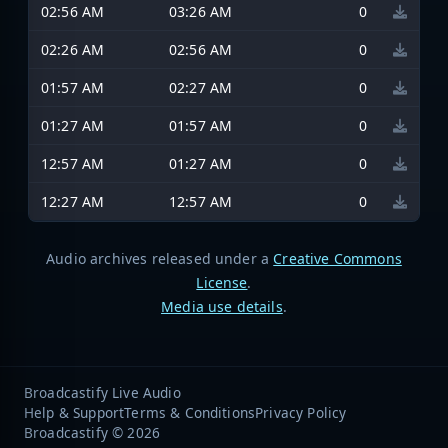
02:56 AM
03:26 AM
0
02:26 AM
02:56 AM
0
01:57 AM
02:27 AM
0
01:27 AM
01:57 AM
0
12:57 AM
01:27 AM
0
12:27 AM
12:57 AM
0
Audio archives released under a
Creative Commons
License
.
Media use details
.
Broadcastify Live Audio
Help & Support
Terms & Conditions
Privacy Policy
Broadcastify © 2026