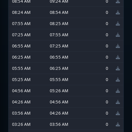
08:54 AM
09:24 AM
0
08:24 AM
08:54 AM
0
07:55 AM
08:25 AM
0
07:25 AM
07:55 AM
0
06:55 AM
07:25 AM
0
06:25 AM
06:55 AM
0
05:55 AM
06:25 AM
0
05:25 AM
05:55 AM
0
04:56 AM
05:26 AM
0
04:26 AM
04:56 AM
0
03:56 AM
04:26 AM
0
03:26 AM
03:56 AM
0