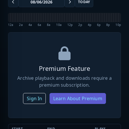
TODAY
12a
2a
4a
6a
8a
10a
12p
2p
4p
6p
8p
10p
Premium Feature
Archive playback and downloads require a
premium subscription.
Sign In
Learn About Premium
START
END
PLAYS