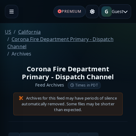
G
Guest
PREMIUM
US
California
Corona Fire Department Primary - Dispatch
Channel
Archives
Corona Fire Department
Primary - Dispatch Channel
Feed Archives
Times in PDT
Archives for this feed may have periods of silence
automatically removed. Some files may be shorter
than expected.