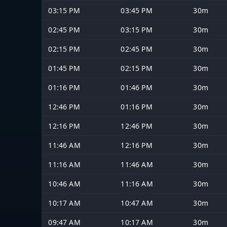
03:15 PM
03:45 PM
30m
02:45 PM
03:15 PM
30m
02:15 PM
02:45 PM
30m
01:45 PM
02:15 PM
30m
01:16 PM
01:46 PM
30m
12:46 PM
01:16 PM
30m
12:16 PM
12:46 PM
30m
11:46 AM
12:16 PM
30m
11:16 AM
11:46 AM
30m
10:46 AM
11:16 AM
30m
10:17 AM
10:47 AM
30m
09:47 AM
10:17 AM
30m