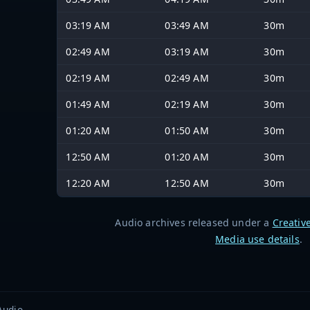
03:19 AM
03:49 AM
30m
02:49 AM
03:19 AM
30m
02:19 AM
02:49 AM
30m
01:49 AM
02:19 AM
30m
01:20 AM
01:50 AM
30m
12:50 AM
01:20 AM
30m
12:20 AM
12:50 AM
30m
Audio archives released under a
Creativ
Media use details
.
Audio