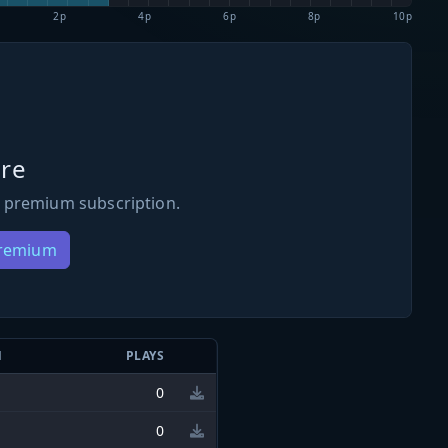
2p
4p
6p
8p
10p
re
 premium subscription.
Premium
N
PLAYS
0
0