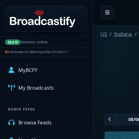
Portal navigation
US
Indiana
listeners online
28,610
Indianapolis Metropolitan Police
307
MyBCFY
My Broadcasts
AUDIO FEEDS
Browse Feeds