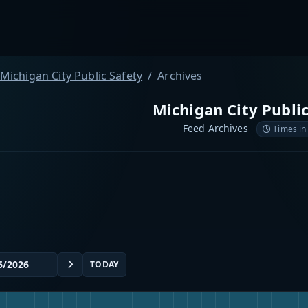
Michigan City Public Safety
Archives
Michigan City Public
Feed Archives
Times in
TODAY