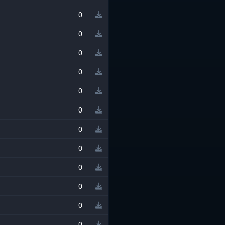
0
0
0
0
0
0
0
0
0
0
0
0