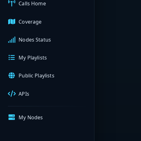
Calls Home
Coverage
Nodes Status
My Playlists
Public Playlists
APIs
My Nodes