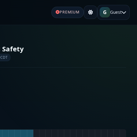
G
Guest
PREMIUM
 Safety
 CDT