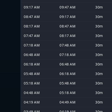
09:17 AM
09:47 AM
30m
08:47 AM
09:17 AM
30m
08:17 AM
08:47 AM
30m
07:47 AM
08:17 AM
30m
07:18 AM
07:48 AM
30m
06:48 AM
07:18 AM
30m
06:18 AM
06:48 AM
30m
05:48 AM
06:18 AM
30m
05:18 AM
05:48 AM
30m
04:48 AM
05:18 AM
30m
04:19 AM
04:49 AM
30m
03:49 AM
04:19 AM
30m