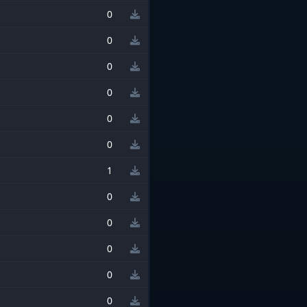
0
0
0
0
0
0
1
0
0
0
0
0