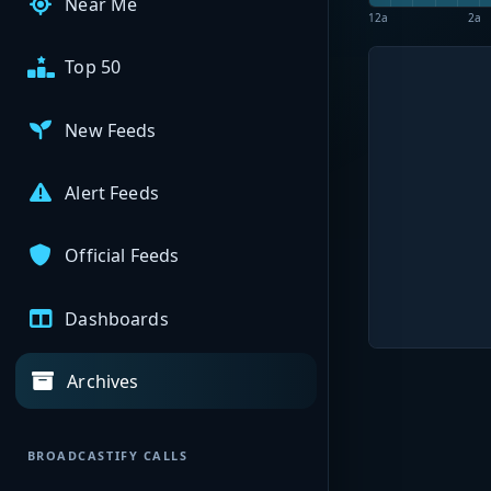
Near Me
12a
2a
Top 50
New Feeds
Alert Feeds
Official Feeds
Dashboards
Archives
BROADCASTIFY CALLS