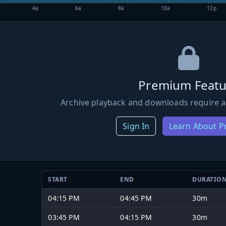
4a
6a
8a
10a
12p
Premium Featu
Archive playback and downloads require a
Sign In
Learn About 
START
END
DURATIO
04:15 PM
04:45 PM
30m
03:45 PM
04:15 PM
30m