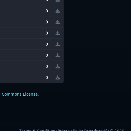
0
0
0
0
0
0
0
e Commons License
.
Terms & Conditions
Privacy Policy
Broadcastify © 2026