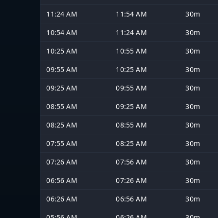
11:24 AM
11:54 AM
30m
10:54 AM
11:24 AM
30m
10:25 AM
10:55 AM
30m
09:55 AM
10:25 AM
30m
09:25 AM
09:55 AM
30m
08:55 AM
09:25 AM
30m
08:25 AM
08:55 AM
30m
07:55 AM
08:25 AM
30m
07:26 AM
07:56 AM
30m
06:56 AM
07:26 AM
30m
06:26 AM
06:56 AM
30m
05:56 AM
06:26 AM
30m