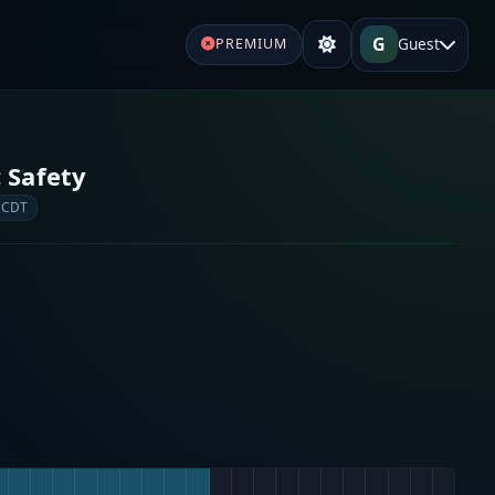
G
Guest
PREMIUM
 Safety
 CDT