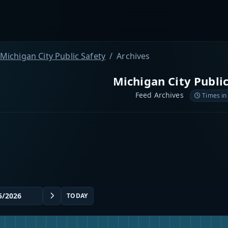
Michigan City Public Safety
Archives
Michigan City Public
Feed Archives
Times in
TODAY