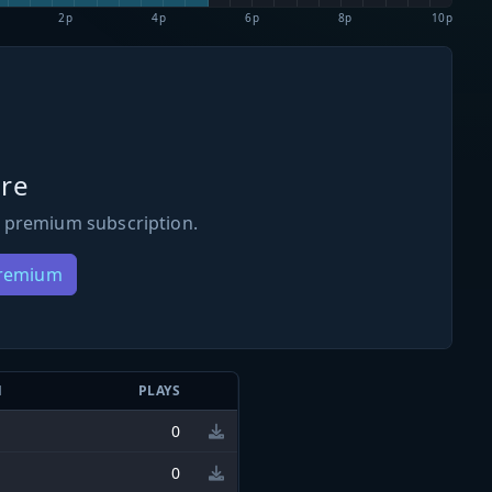
2p
4p
6p
8p
10p
re
 premium subscription.
Premium
N
PLAYS
0
0