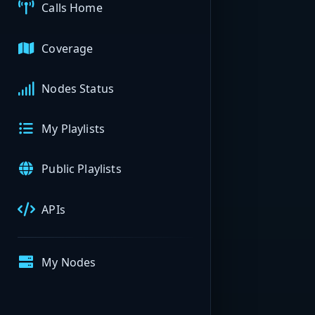
Calls Home
Coverage
Nodes Status
My Playlists
Public Playlists
APIs
My Nodes