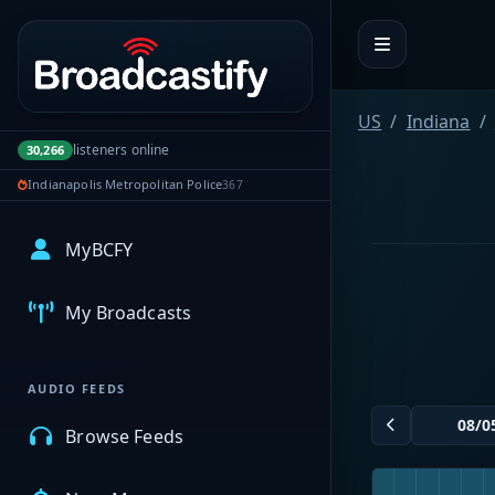
Portal navigation
US
Indiana
listeners online
30,266
Indianapolis Metropolitan Police
367
MyBCFY
My Broadcasts
AUDIO FEEDS
Browse Feeds