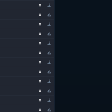
0
0
0
0
0
0
0
0
0
0
0
0