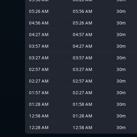
05:26 AM
05:56 AM
30m
04:56 AM
05:26 AM
30m
04:27 AM
04:57 AM
30m
03:57 AM
04:27 AM
30m
03:27 AM
03:57 AM
30m
02:57 AM
03:27 AM
30m
02:27 AM
02:57 AM
30m
01:57 AM
02:27 AM
30m
01:28 AM
01:58 AM
30m
12:58 AM
01:28 AM
30m
12:28 AM
12:58 AM
30m