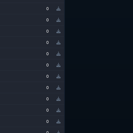
0
0
0
0
0
0
0
0
0
0
0
0