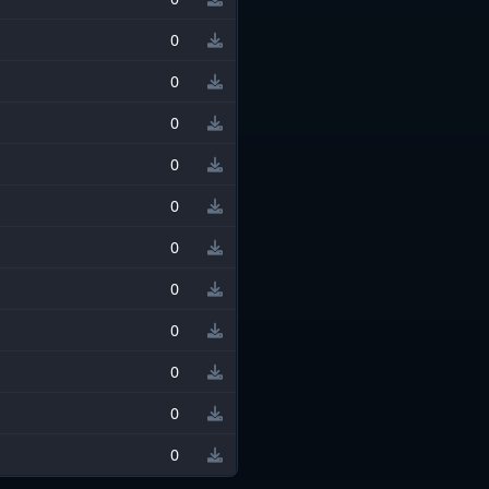
0
0
0
0
0
0
0
0
0
0
0