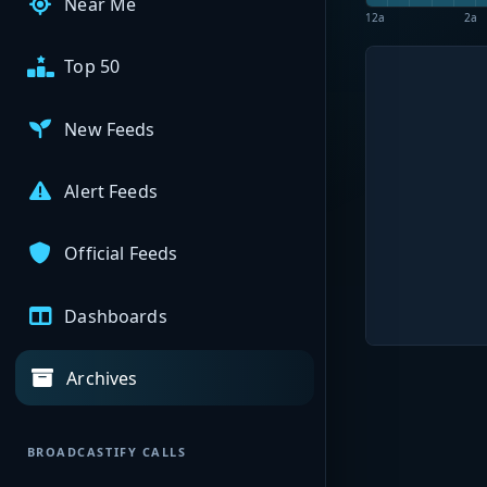
Near Me
12a
2a
Top 50
New Feeds
Alert Feeds
Official Feeds
Dashboards
Archives
BROADCASTIFY CALLS