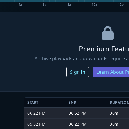
4a
6a
8a
10a
12p
Premium Featu
Archive playback and downloads require a
Sign In
Learn About 
START
END
DURATIO
06:22 PM
06:52 PM
30m
05:52 PM
06:22 PM
30m