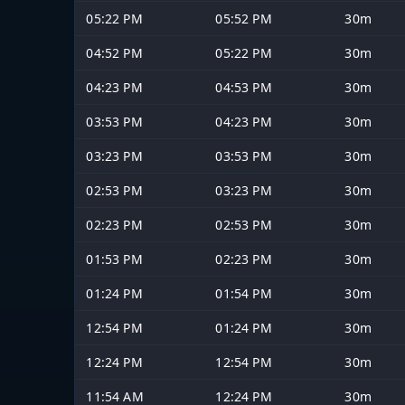
05:22 PM
05:52 PM
30m
04:52 PM
05:22 PM
30m
04:23 PM
04:53 PM
30m
03:53 PM
04:23 PM
30m
03:23 PM
03:53 PM
30m
02:53 PM
03:23 PM
30m
02:23 PM
02:53 PM
30m
01:53 PM
02:23 PM
30m
01:24 PM
01:54 PM
30m
12:54 PM
01:24 PM
30m
12:24 PM
12:54 PM
30m
11:54 AM
12:24 PM
30m