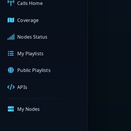
Calls Home
Coverage
Nodes Status
My Playlists
Public Playlists
APIs
My Nodes