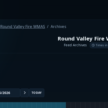
Round Valley Fire WMAS
Archives
Round Valley Fire
Feed Archives
Times in
TODAY