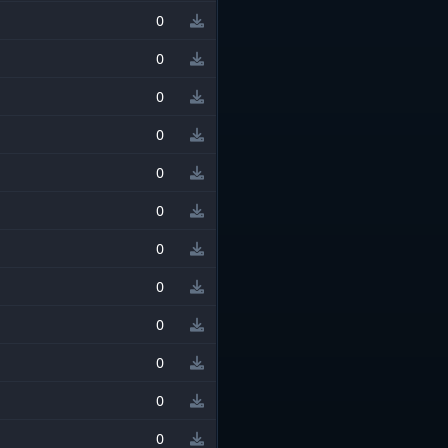
0
0
0
0
0
0
0
0
0
0
0
0