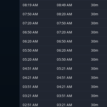
08:19 AM
08:49 AM
30m
07:50 AM
08:20 AM
30m
07:20 AM
07:50 AM
30m
06:50 AM
07:20 AM
30m
06:20 AM
06:50 AM
30m
05:50 AM
06:20 AM
30m
05:20 AM
05:50 AM
30m
04:51 AM
05:21 AM
30m
04:21 AM
04:51 AM
30m
03:51 AM
04:21 AM
30m
03:21 AM
03:51 AM
30m
02:51 AM
03:21 AM
30m