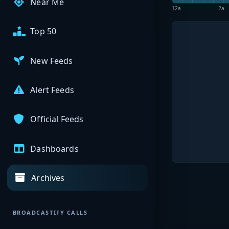
Near Me
12a
2a
Top 50
New Feeds
Alert Feeds
Official Feeds
Dashboards
Archives
BROADCASTIFY CALLS