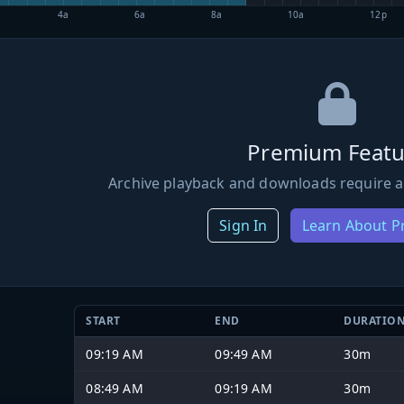
4a
6a
8a
10a
12p
Premium Featu
Archive playback and downloads require a
Sign In
Learn About 
START
END
DURATIO
09:19 AM
09:49 AM
30m
08:49 AM
09:19 AM
30m