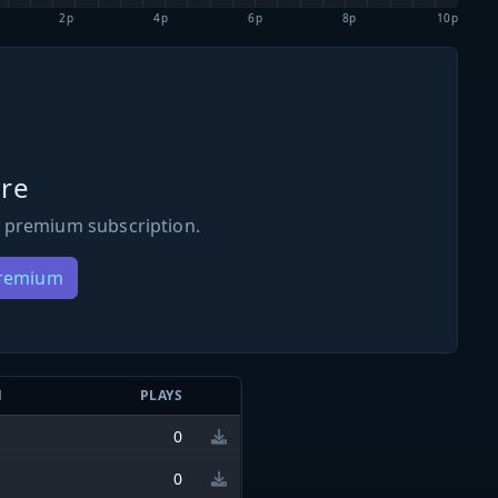
2p
4p
6p
8p
10p
re
 premium subscription.
Premium
N
PLAYS
0
0