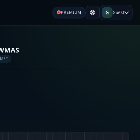
G
Guest
PREMIUM
 WMAS
 MST