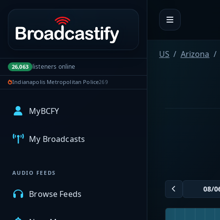
Portal navigation
US
Arizona
listeners online
26,063
Indianapolis Metropolitan Police
269
MyBCFY
My Broadcasts
AUDIO FEEDS
Browse Feeds