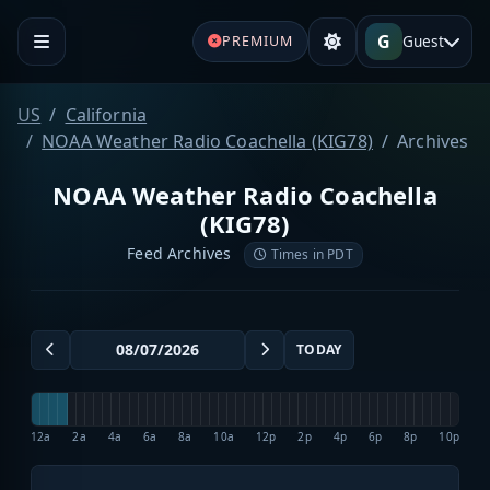
G
Guest
PREMIUM
US
California
NOAA Weather Radio Coachella (KIG78)
Archives
NOAA Weather Radio Coachella
(KIG78)
Feed Archives
Times in PDT
TODAY
12a
2a
4a
6a
8a
10a
12p
2p
4p
6p
8p
10p