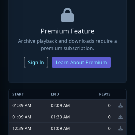
Premium Feature
Archive playback and downloads require a
premium subscription.
Sign In
Learn About Premium
START
END
PLAYS
01:39 AM
02:09 AM
0
01:09 AM
01:39 AM
0
12:39 AM
01:09 AM
0