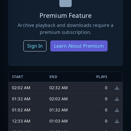
Premium Feature
Archive playback and downloads require a
premium subscription.
Sign In
Learn About Premium
START
END
PLAYS
02:02 AM
02:32 AM
0
01:32 AM
02:02 AM
0
01:02 AM
01:32 AM
0
12:33 AM
01:03 AM
0