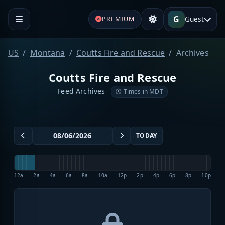
G
Guest
PREMIUM
US
Montana
Coutts Fire and Rescue
Archives
Coutts Fire and Rescue
Feed Archives
Times in MDT
TODAY
12a
2a
4a
6a
8a
10a
12p
2p
4p
6p
8p
10p