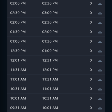
03:00 PM
03:30 PM
0
02:30 PM
03:00 PM
0
02:00 PM
02:30 PM
0
01:30 PM
02:00 PM
0
01:00 PM
01:30 PM
0
12:30 PM
01:00 PM
0
12:01 PM
12:31 PM
0
11:31 AM
12:01 PM
0
11:01 AM
11:31 AM
0
10:31 AM
11:01 AM
0
10:01 AM
10:31 AM
0
09:31 AM
10:01 AM
0