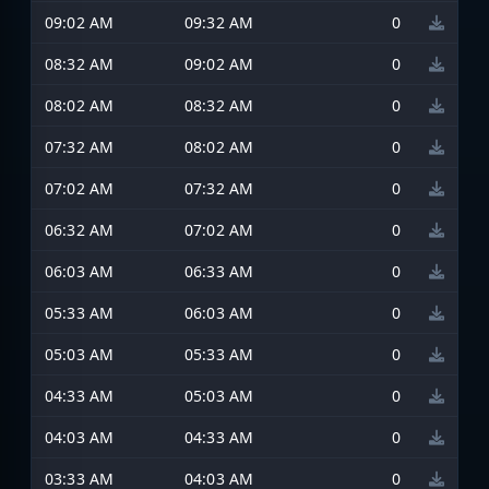
09:02 AM
09:32 AM
0
08:32 AM
09:02 AM
0
08:02 AM
08:32 AM
0
07:32 AM
08:02 AM
0
07:02 AM
07:32 AM
0
06:32 AM
07:02 AM
0
06:03 AM
06:33 AM
0
05:33 AM
06:03 AM
0
05:03 AM
05:33 AM
0
04:33 AM
05:03 AM
0
04:03 AM
04:33 AM
0
03:33 AM
04:03 AM
0