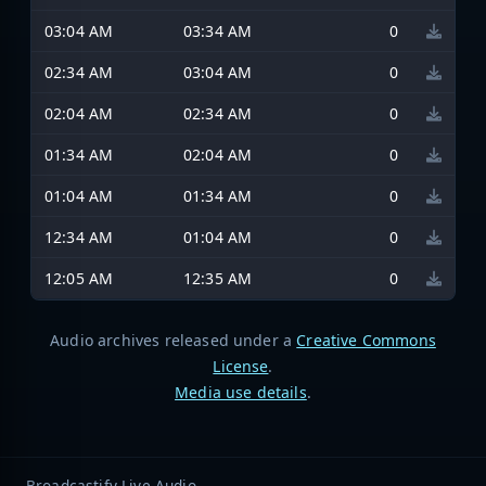
03:04 AM
03:34 AM
0
02:34 AM
03:04 AM
0
02:04 AM
02:34 AM
0
01:34 AM
02:04 AM
0
01:04 AM
01:34 AM
0
12:34 AM
01:04 AM
0
12:05 AM
12:35 AM
0
Audio archives released under a
Creative Commons
License
.
Media use details
.
Broadcastify Live Audio