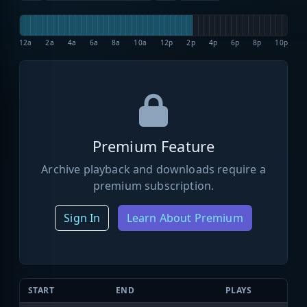
12a
2a
4a
6a
8a
10a
12p
2p
4p
6p
8p
10p
Premium Feature
Archive playback and downloads require a
premium subscription.
Sign In
Learn About Premium
START
END
PLAYS