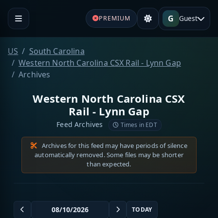
G
Guest
PREMIUM
US
South Carolina
Western North Carolina CSX Rail - Lynn Gap
Archives
Western North Carolina CSX
Rail - Lynn Gap
Feed Archives
Times in EDT
Archives for this feed may have periods of silence
automatically removed. Some files may be shorter
than expected.
TODAY