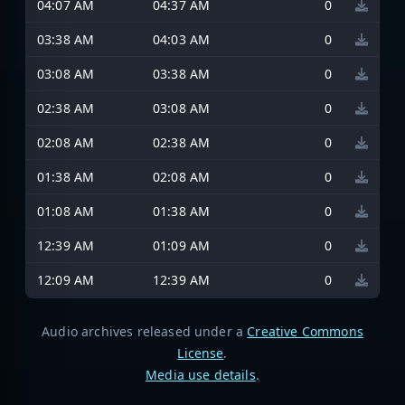
04:07 AM
04:37 AM
0
03:38 AM
04:03 AM
0
03:08 AM
03:38 AM
0
02:38 AM
03:08 AM
0
02:08 AM
02:38 AM
0
01:38 AM
02:08 AM
0
01:08 AM
01:38 AM
0
12:39 AM
01:09 AM
0
12:09 AM
12:39 AM
0
Audio archives released under a
Creative Commons
License
.
Media use details
.