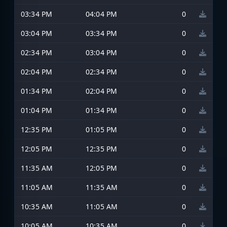
03:34 PM
04:04 PM
0
03:04 PM
03:34 PM
0
02:34 PM
03:04 PM
0
02:04 PM
02:34 PM
0
01:34 PM
02:04 PM
0
01:04 PM
01:34 PM
0
12:35 PM
01:05 PM
0
12:05 PM
12:35 PM
0
11:35 AM
12:05 PM
0
11:05 AM
11:35 AM
0
10:35 AM
11:05 AM
0
10:05 AM
10:35 AM
0