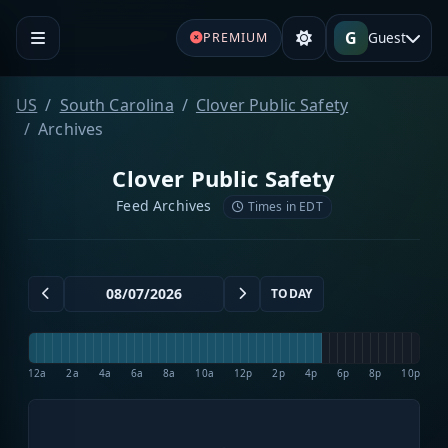
G
Guest
PREMIUM
US
South Carolina
Clover Public Safety
Archives
Clover Public Safety
Feed Archives
Times in EDT
TODAY
12a
2a
4a
6a
8a
10a
12p
2p
4p
6p
8p
10p