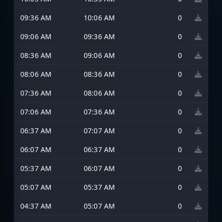
09:36 AM
10:06 AM
0
09:06 AM
09:36 AM
0
08:36 AM
09:06 AM
0
08:06 AM
08:36 AM
0
07:36 AM
08:06 AM
0
07:06 AM
07:36 AM
0
06:37 AM
07:07 AM
0
06:07 AM
06:37 AM
0
05:37 AM
06:07 AM
0
05:07 AM
05:37 AM
0
04:37 AM
05:07 AM
0