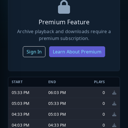
Premium Feature
Archive playback and downloads require a
premium subscription.
Sign In
Learn About Premium
START
END
PLAYS
05:33 PM
06:03 PM
0
05:03 PM
05:33 PM
0
04:33 PM
05:03 PM
0
04:03 PM
04:33 PM
0