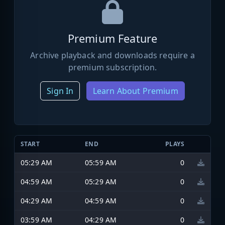
Premium Feature
Archive playback and downloads require a
premium subscription.
Sign In
Learn About Premium
START
END
PLAYS
05:29 AM
05:59 AM
0
04:59 AM
05:29 AM
0
04:29 AM
04:59 AM
0
03:59 AM
04:29 AM
0