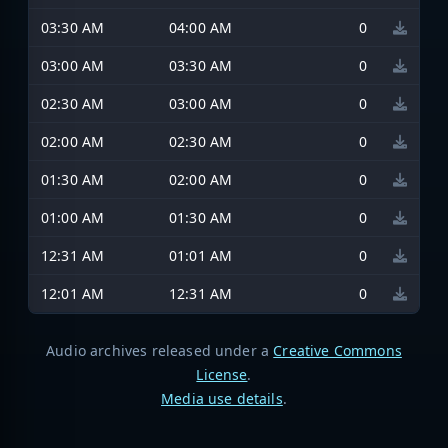
03:30 AM
04:00 AM
0
03:00 AM
03:30 AM
0
02:30 AM
03:00 AM
0
02:00 AM
02:30 AM
0
01:30 AM
02:00 AM
0
01:00 AM
01:30 AM
0
12:31 AM
01:01 AM
0
12:01 AM
12:31 AM
0
Audio archives released under a
Creative Commons
License
.
Media use details
.