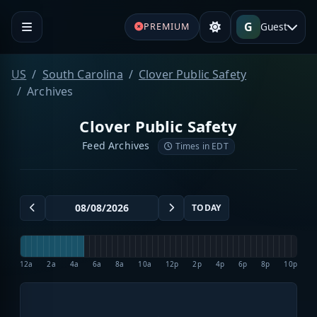
G
Guest
PREMIUM
US
South Carolina
Clover Public Safety
Archives
Clover Public Safety
Feed Archives
Times in EDT
TODAY
12a
2a
4a
6a
8a
10a
12p
2p
4p
6p
8p
10p