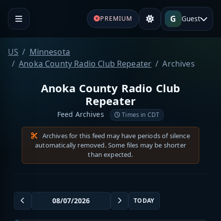
G
Guest
PREMIUM
US
Minnesota
Anoka County Radio Club Repeater
Archives
Anoka County Radio Club
Repeater
Feed Archives
Times in CDT
Archives for this feed may have periods of silence
automatically removed. Some files may be shorter
than expected.
TODAY