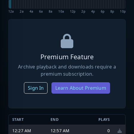
12a
2a
4a
6a
8a
10a
12p
2p
4p
6p
8p
10p
Premium Feature
Archive playback and downloads require a
premium subscription.
Sign In
Learn About Premium
START
END
PLAYS
12:27 AM
12:57 AM
0