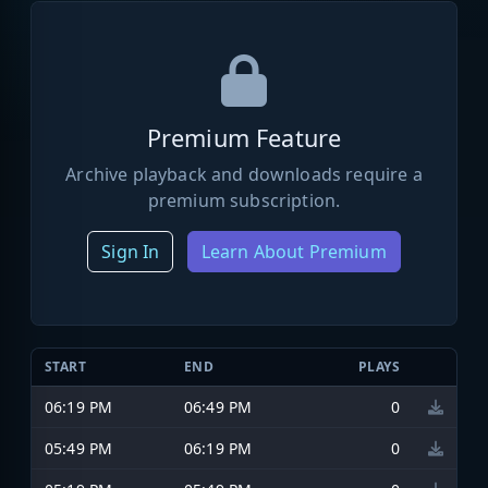
Premium Feature
Archive playback and downloads require a
premium subscription.
Sign In
Learn About Premium
START
END
PLAYS
06:19 PM
06:49 PM
0
05:49 PM
06:19 PM
0