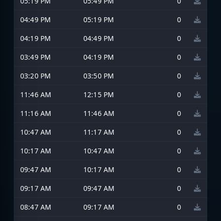
05:19 PM
05:49 PM
0
04:49 PM
05:19 PM
0
04:19 PM
04:49 PM
0
03:49 PM
04:19 PM
0
03:20 PM
03:50 PM
0
11:46 AM
12:15 PM
0
11:16 AM
11:46 AM
0
10:47 AM
11:17 AM
0
10:17 AM
10:47 AM
0
09:47 AM
10:17 AM
0
09:17 AM
09:47 AM
0
08:47 AM
09:17 AM
0