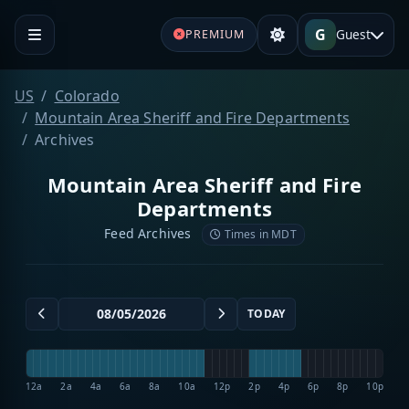
G
Guest
PREMIUM
US
Colorado
Mountain Area Sheriff and Fire Departments
Archives
Mountain Area Sheriff and Fire
Departments
Feed Archives
Times in MDT
TODAY
12a
2a
4a
6a
8a
10a
12p
2p
4p
6p
8p
10p