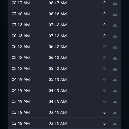
08:17 AM
08:47 AM
0
07:48 AM
08:18 AM
0
07:18 AM
07:48 AM
0
06:48 AM
07:18 AM
0
06:18 AM
06:48 AM
0
05:48 AM
06:18 AM
0
05:18 AM
05:48 AM
0
04:49 AM
05:19 AM
0
04:19 AM
04:49 AM
0
03:49 AM
04:19 AM
0
03:19 AM
03:49 AM
0
02:49 AM
03:19 AM
0