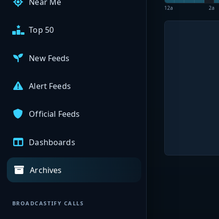
Near Me
12a
2a
Top 50
New Feeds
Alert Feeds
Official Feeds
Dashboards
Archives
BROADCASTIFY CALLS