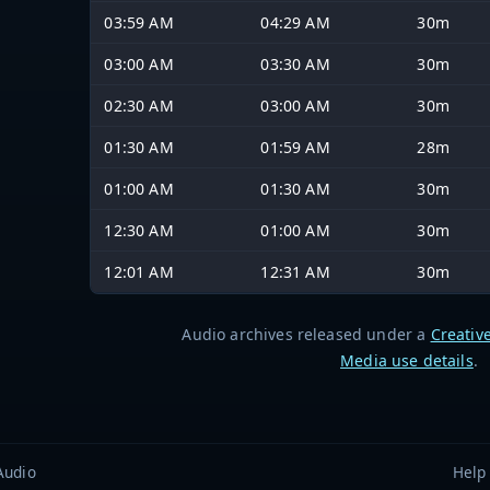
03:59 AM
04:29 AM
30m
03:00 AM
03:30 AM
30m
02:30 AM
03:00 AM
30m
01:30 AM
01:59 AM
28m
01:00 AM
01:30 AM
30m
12:30 AM
01:00 AM
30m
12:01 AM
12:31 AM
30m
Audio archives released under a
Creativ
Media use details
.
Audio
Help