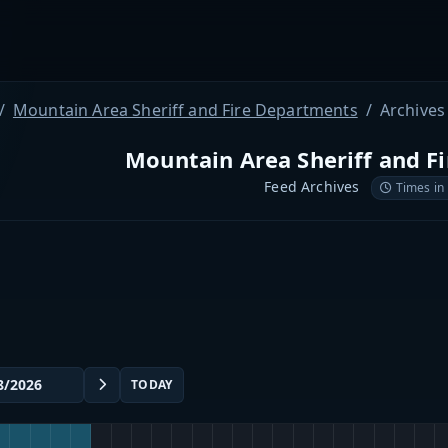
Mountain Area Sheriff and Fire Departments
Archives
Mountain Area Sheriff and F
Feed Archives
Times in
TODAY