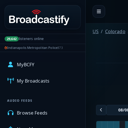
Portal navigation
US
Colorado
listeners online
29,642
Indianapolis Metropolitan Police
873
MyBCFY
My Broadcasts
AUDIO FEEDS
Browse Feeds