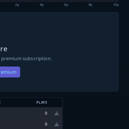
2p
4p
6p
8p
10p
re
 premium subscription.
Premium
N
PLAYS
0
0