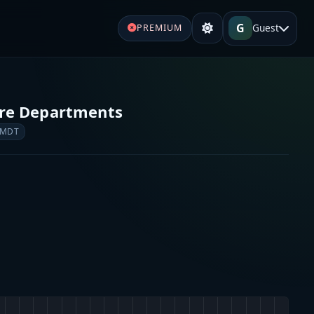
G
Guest
PREMIUM
ire Departments
 MDT