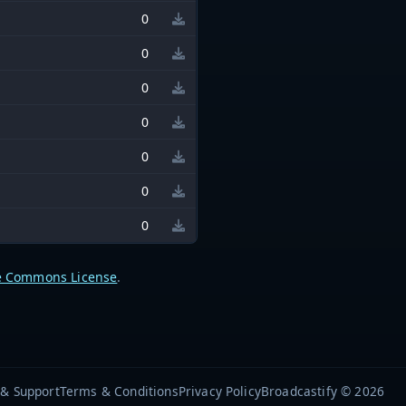
0
0
0
0
0
0
0
e Commons License
.
 & Support
Terms & Conditions
Privacy Policy
Broadcastify © 2026