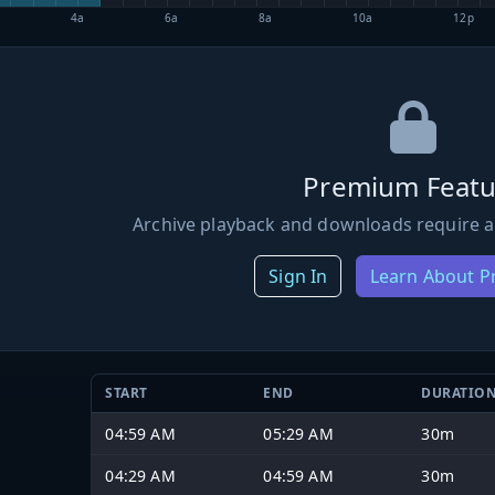
4a
6a
8a
10a
12p
Premium Featu
Archive playback and downloads require a
Sign In
Learn About 
START
END
DURATIO
04:59 AM
05:29 AM
30m
04:29 AM
04:59 AM
30m