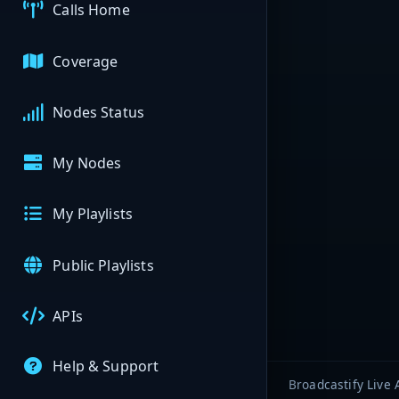
Calls Home
Coverage
Nodes Status
My Nodes
My Playlists
Public Playlists
APIs
Help & Support
Broadcastify Live 