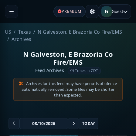
G
Guest
PREMIUM
US
Texas
N Galveston, E Brazoria Co Fire/EMS
Archives
N Galveston, E Brazoria Co
Fire/EMS
Feed Archives
Times in CDT
Archives for this feed may have periods of silence
automatically removed. Some files may be shorter
than expected.
TODAY