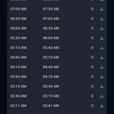
07:09 AM
07:39 AM
0
06:39 AM
07:09 AM
0
06:09 AM
06:39 AM
0
05:39 AM
06:09 AM
0
05:10 AM
05:40 AM
0
04:40 AM
05:10 AM
0
04:10 AM
04:40 AM
0
03:40 AM
04:10 AM
0
03:10 AM
03:40 AM
0
02:40 AM
03:10 AM
0
02:11 AM
02:41 AM
0