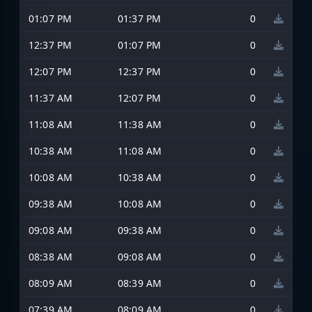
01:07 PM
01:37 PM
0
12:37 PM
01:07 PM
0
12:07 PM
12:37 PM
0
11:37 AM
12:07 PM
0
11:08 AM
11:38 AM
0
10:38 AM
11:08 AM
0
10:08 AM
10:38 AM
0
09:38 AM
10:08 AM
0
09:08 AM
09:38 AM
0
08:38 AM
09:08 AM
0
08:09 AM
08:39 AM
0
07:39 AM
08:09 AM
0