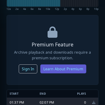
12a
2a
4a
6a
8a
10a
12p
2p
4p
6p
8p
10p
Premium Feature
Archive playback and downloads require a
premium subscription.
Sign In
Learn About Premium
START
END
PLAYS
01:37 PM
02:07 PM
0