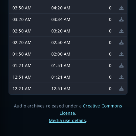
03:50 AM
04:20 AM
0
03:20 AM
03:34 AM
0
02:50 AM
03:20 AM
0
02:20 AM
02:50 AM
0
01:50 AM
02:00 AM
0
01:21 AM
01:51 AM
0
12:51 AM
01:21 AM
0
12:21 AM
12:51 AM
0
Audio archives released under a
Creative Commons
License
.
Media use details
.