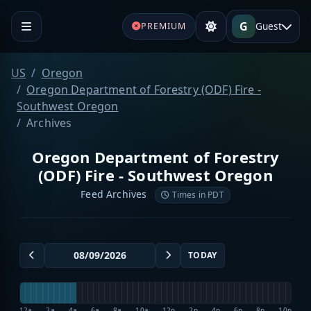
G
Guest
PREMIUM
US
Oregon
Oregon Department of Forestry (ODF) Fire -
Southwest Oregon
Archives
Oregon Department of Forestry
(ODF) Fire - Southwest Oregon
Feed Archives
Times in PDT
TODAY
12a
2a
4a
6a
8a
10a
12p
2p
4p
6p
8p
10p