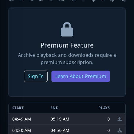
Premium Feature
Archive playback and downloads require a
premium subscription.
Sign In
Learn About Premium
START
END
PLAYS
04:49 AM
05:19 AM
0
04:20 AM
04:50 AM
0