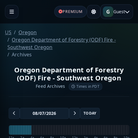
G
Guest
PREMIUM
US
Oregon
Oregon Department of Forestry (ODF) Fire -
Southwest Oregon
Archives
Oregon Department of Forestry
(ODF) Fire - Southwest Oregon
Feed Archives
Times in PDT
TODAY
12a
2a
4a
6a
8a
10a
12p
2p
4p
6p
8p
10p