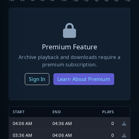
Premium Feature
Archive playback and downloads require a
premium subscription.
Sign In
Learn About Premium
START
END
PLAYS
04:06 AM
04:36 AM
0
03:36 AM
04:06 AM
0