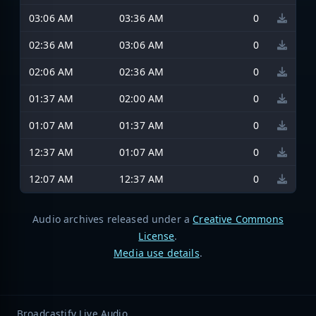
03:06 AM
03:36 AM
0
02:36 AM
03:06 AM
0
02:06 AM
02:36 AM
0
01:37 AM
02:00 AM
0
01:07 AM
01:37 AM
0
12:37 AM
01:07 AM
0
12:07 AM
12:37 AM
0
Audio archives released under a
Creative Commons
License
.
Media use details
.
Broadcastify Live Audio