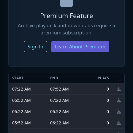
Premium Feature
Archive playback and downloads require a
premium subscription.
Sign In
Learn About Premium
START
END
PLAYS
07:22 AM
07:52 AM
0
06:52 AM
07:22 AM
0
06:22 AM
06:52 AM
0
05:52 AM
06:22 AM
0