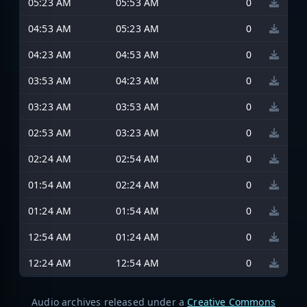
05:23 AM
05:53 AM
0
04:53 AM
05:23 AM
0
04:23 AM
04:53 AM
0
03:53 AM
04:23 AM
0
03:23 AM
03:53 AM
0
02:53 AM
03:23 AM
0
02:24 AM
02:54 AM
0
01:54 AM
02:24 AM
0
01:24 AM
01:54 AM
0
12:54 AM
01:24 AM
0
12:24 AM
12:54 AM
0
Audio archives released under a
Creative Commons