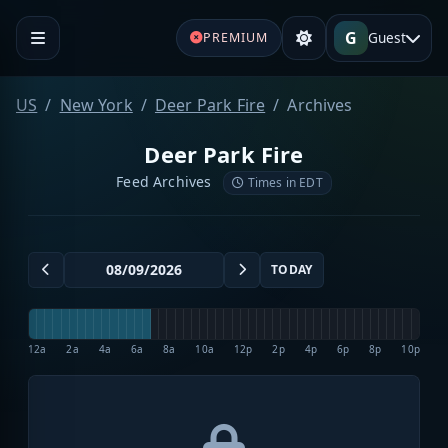
G
Guest
PREMIUM
US
New York
Deer Park Fire
Archives
Deer Park Fire
Feed Archives
Times in EDT
TODAY
12a
2a
4a
6a
8a
10a
12p
2p
4p
6p
8p
10p