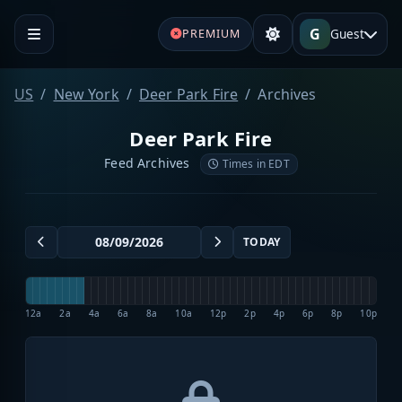
G
Guest
PREMIUM
US
New York
Deer Park Fire
Archives
Deer Park Fire
Feed Archives
Times in EDT
TODAY
12a
2a
4a
6a
8a
10a
12p
2p
4p
6p
8p
10p