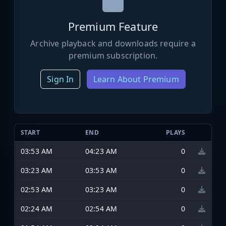
Premium Feature
Archive playback and downloads require a
premium subscription.
Sign In
Learn About Premium
START
END
PLAYS
03:53 AM
04:23 AM
0
03:23 AM
03:53 AM
0
02:53 AM
03:23 AM
0
02:24 AM
02:54 AM
0