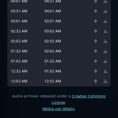
04:01 AM
04:31 AM
0
03:31 AM
04:01 AM
0
03:01 AM
03:31 AM
0
02:32 AM
03:02 AM
0
02:02 AM
02:32 AM
0
01:32 AM
02:02 AM
0
01:02 AM
01:32 AM
0
12:32 AM
01:02 AM
0
12:02 AM
12:32 AM
0
Audio archives released under a
Creative Commons
License
.
Media use details
.