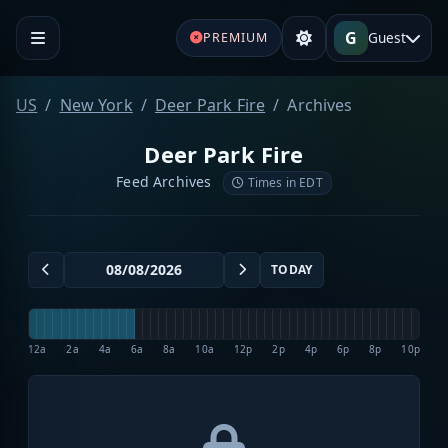
G
Guest
PREMIUM
US
New York
Deer Park Fire
Archives
Deer Park Fire
Feed Archives
Times in EDT
TODAY
12a
2a
4a
6a
8a
10a
12p
2p
4p
6p
8p
10p