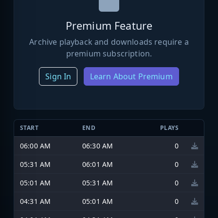
Premium Feature
Archive playback and downloads require a
premium subscription.
Sign In
Learn About Premium
START
END
PLAYS
06:00 AM
06:30 AM
0
05:31 AM
06:01 AM
0
05:01 AM
05:31 AM
0
04:31 AM
05:01 AM
0