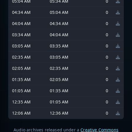
05:04 AM
05:34 AM
0
04:34 AM
05:04 AM
0
04:04 AM
04:34 AM
0
03:34 AM
04:04 AM
0
03:05 AM
03:35 AM
0
02:35 AM
03:05 AM
0
02:05 AM
02:35 AM
0
01:35 AM
02:05 AM
0
01:05 AM
01:35 AM
0
12:35 AM
01:05 AM
0
12:06 AM
12:36 AM
0
Audio archives released under a
Creative Commons