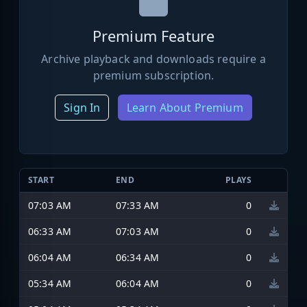
Premium Feature
Archive playback and downloads require a
premium subscription.
Sign In
Learn About Premium
START
END
PLAYS
07:03 AM
07:33 AM
0
06:33 AM
07:03 AM
0
06:04 AM
06:34 AM
0
05:34 AM
06:04 AM
0