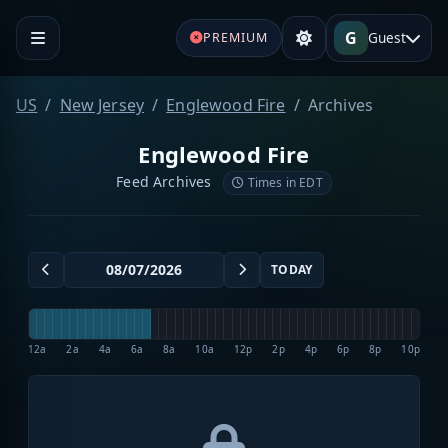
G
Guest
PREMIUM
US
New Jersey
Englewood Fire
Archives
Englewood Fire
Feed Archives
Times in EDT
TODAY
12a
2a
4a
6a
8a
10a
12p
2p
4p
6p
8p
10p