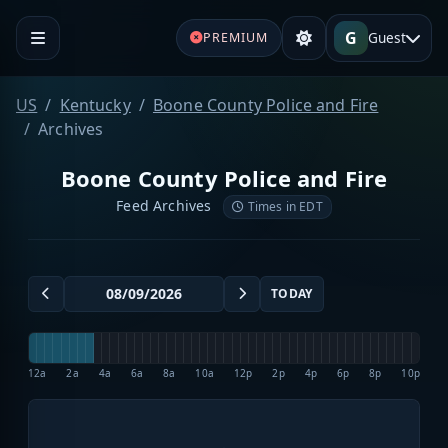
G
Guest
PREMIUM
US
Kentucky
Boone County Police and Fire
Archives
Boone County Police and Fire
Feed Archives
Times in EDT
TODAY
12a
2a
4a
6a
8a
10a
12p
2p
4p
6p
8p
10p