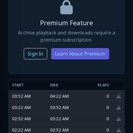
Premium Feature
Archive playback and downloads require a
premium subscription.
Sign In
Learn About Premium
START
END
PLAYS
03:52 AM
04:22 AM
0
03:22 AM
03:52 AM
0
02:52 AM
03:22 AM
0
02:22 AM
02:52 AM
0