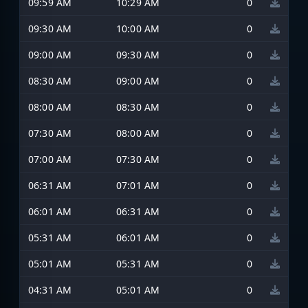
09:59 AM
10:29 AM
0
09:30 AM
10:00 AM
0
09:00 AM
09:30 AM
0
08:30 AM
09:00 AM
0
08:00 AM
08:30 AM
0
07:30 AM
08:00 AM
0
07:00 AM
07:30 AM
0
06:31 AM
07:01 AM
0
06:01 AM
06:31 AM
0
05:31 AM
06:01 AM
0
05:01 AM
05:31 AM
0
04:31 AM
05:01 AM
0