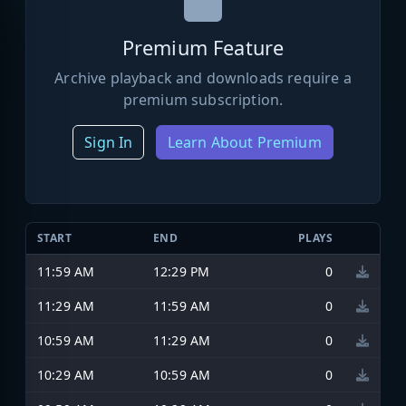
Premium Feature
Archive playback and downloads require a
premium subscription.
Sign In
Learn About Premium
START
END
PLAYS
11:59 AM
12:29 PM
0
11:29 AM
11:59 AM
0
10:59 AM
11:29 AM
0
10:29 AM
10:59 AM
0