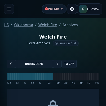
G
Guest
PREMIUM
US
Oklahoma
Welch Fire
Archives
Welch Fire
Feed Archives
Times in CDT
TODAY
12a
2a
4a
6a
8a
10a
12p
2p
4p
6p
8p
10p