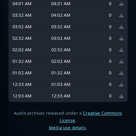
04:01 AM
04:31 AM
0
03:32 AM
04:02 AM
0
03:02 AM
03:32 AM
0
02:32 AM
03:02 AM
0
02:02 AM
02:32 AM
0
01:32 AM
02:02 AM
0
01:02 AM
01:32 AM
0
12:33 AM
01:03 AM
0
12:03 AM
12:33 AM
0
Audio archives released under a
Creative Commons
License
.
Media use details
.