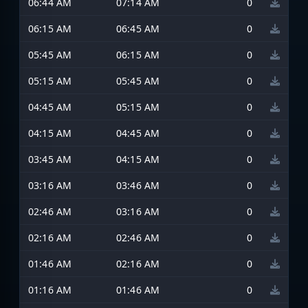
06:44 AM
07:14 AM
0
06:15 AM
06:45 AM
0
05:45 AM
06:15 AM
0
05:15 AM
05:45 AM
0
04:45 AM
05:15 AM
0
04:15 AM
04:45 AM
0
03:45 AM
04:15 AM
0
03:16 AM
03:46 AM
0
02:46 AM
03:16 AM
0
02:16 AM
02:46 AM
0
01:46 AM
02:16 AM
0
01:16 AM
01:46 AM
0