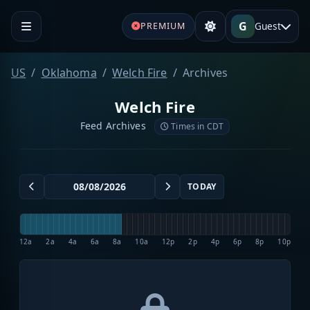
G
Guest
PREMIUM
US
Oklahoma
Welch Fire
Archives
Welch Fire
Feed Archives
Times in CDT
TODAY
12a
2a
4a
6a
8a
10a
12p
2p
4p
6p
8p
10p