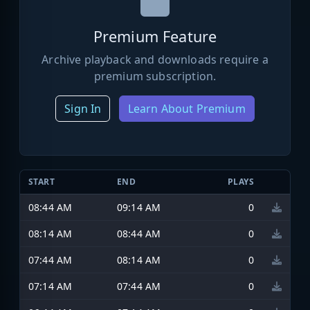
Premium Feature
Archive playback and downloads require a
premium subscription.
Sign In
Learn About Premium
START
END
PLAYS
08:44 AM
09:14 AM
0
08:14 AM
08:44 AM
0
07:44 AM
08:14 AM
0
07:14 AM
07:44 AM
0