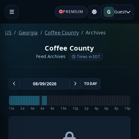
G
Guest
PREMIUM
US
Georgia
Coffee County
Archives
Coffee County
Feed Archives
Times in EDT
TODAY
12a
2a
4a
6a
8a
10a
12p
2p
4p
6p
8p
10p