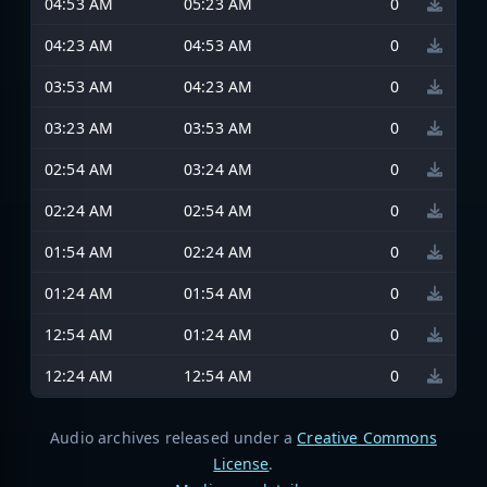
04:53 AM
05:23 AM
0
04:23 AM
04:53 AM
0
03:53 AM
04:23 AM
0
03:23 AM
03:53 AM
0
02:54 AM
03:24 AM
0
02:24 AM
02:54 AM
0
01:54 AM
02:24 AM
0
01:24 AM
01:54 AM
0
12:54 AM
01:24 AM
0
12:24 AM
12:54 AM
0
Audio archives released under a
Creative Commons
License
.