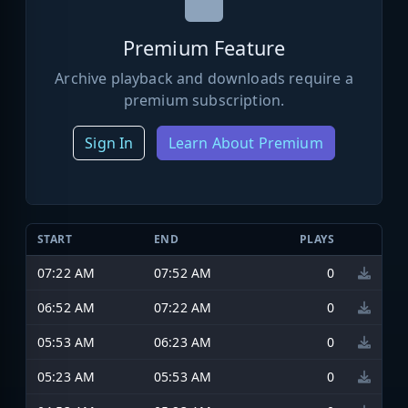
Premium Feature
Archive playback and downloads require a
premium subscription.
Sign In
Learn About Premium
START
END
PLAYS
07:22 AM
07:52 AM
0
06:52 AM
07:22 AM
0
05:53 AM
06:23 AM
0
05:23 AM
05:53 AM
0