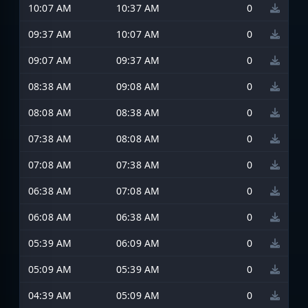
10:07 AM
10:37 AM
0
09:37 AM
10:07 AM
0
09:07 AM
09:37 AM
0
08:38 AM
09:08 AM
0
08:08 AM
08:38 AM
0
07:38 AM
08:08 AM
0
07:08 AM
07:38 AM
0
06:38 AM
07:08 AM
0
06:08 AM
06:38 AM
0
05:39 AM
06:09 AM
0
05:09 AM
05:39 AM
0
04:39 AM
05:09 AM
0