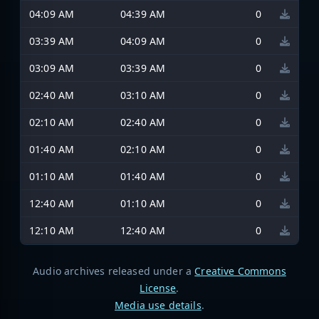
04:09 AM
04:39 AM
0
03:39 AM
04:09 AM
0
03:09 AM
03:39 AM
0
02:40 AM
03:10 AM
0
02:10 AM
02:40 AM
0
01:40 AM
02:10 AM
0
01:10 AM
01:40 AM
0
12:40 AM
01:10 AM
0
12:10 AM
12:40 AM
0
Audio archives released under a
Creative Commons
License
.
Media use details
.