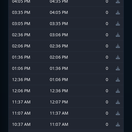
04:05 PM
04:35 PM
0
03:35 PM
04:05 PM
0
03:05 PM
03:35 PM
0
02:36 PM
03:06 PM
0
02:06 PM
02:36 PM
0
01:36 PM
02:06 PM
0
01:06 PM
01:36 PM
0
12:36 PM
01:06 PM
0
12:06 PM
12:36 PM
0
11:37 AM
12:07 PM
0
11:07 AM
11:37 AM
0
10:37 AM
11:07 AM
0