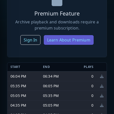
Premium Feature
Archive playback and downloads require a
premium subscription.
Sign In
Learn About Premium
START
END
PLAYS
06:04 PM
06:34 PM
0
05:35 PM
06:05 PM
0
05:05 PM
05:35 PM
0
04:35 PM
05:05 PM
0