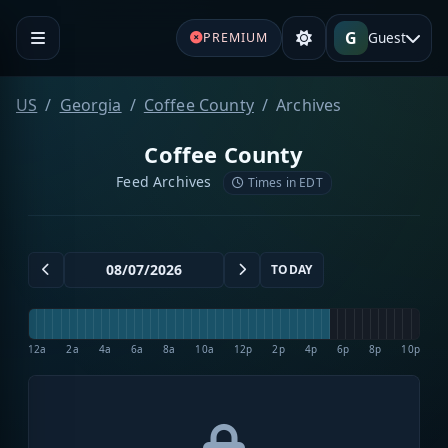
G
Guest
PREMIUM
US
Georgia
Coffee County
Archives
Coffee County
Feed Archives
Times in EDT
TODAY
12a
2a
4a
6a
8a
10a
12p
2p
4p
6p
8p
10p