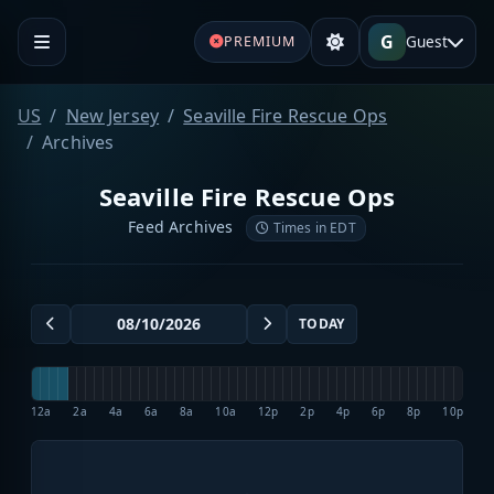
G
Guest
PREMIUM
US
New Jersey
Seaville Fire Rescue Ops
Archives
Seaville Fire Rescue Ops
Feed Archives
Times in EDT
TODAY
12a
2a
4a
6a
8a
10a
12p
2p
4p
6p
8p
10p