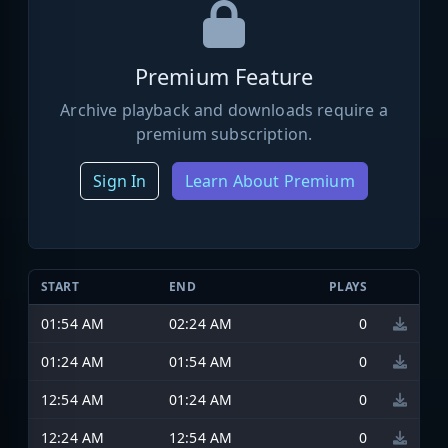
Premium Feature
Archive playback and downloads require a
premium subscription.
Sign In
Learn About Premium
START
END
PLAYS
01:54 AM
02:24 AM
0
01:24 AM
01:54 AM
0
12:54 AM
01:24 AM
0
12:24 AM
12:54 AM
0