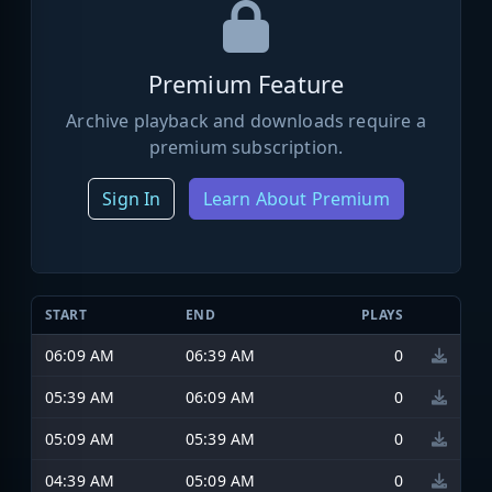
Premium Feature
Archive playback and downloads require a
premium subscription.
Sign In
Learn About Premium
START
END
PLAYS
06:09 AM
06:39 AM
0
05:39 AM
06:09 AM
0
05:09 AM
05:39 AM
0
04:39 AM
05:09 AM
0