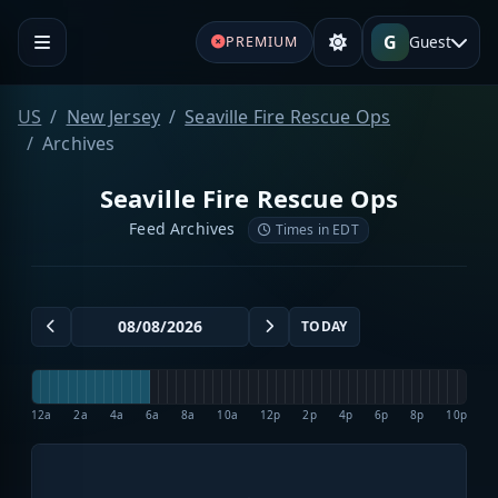
G
Guest
PREMIUM
US
New Jersey
Seaville Fire Rescue Ops
Archives
Seaville Fire Rescue Ops
Feed Archives
Times in EDT
TODAY
12a
2a
4a
6a
8a
10a
12p
2p
4p
6p
8p
10p