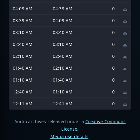
04:09 AM
04:39 AM
0
03:39 AM
04:09 AM
0
03:10 AM
03:40 AM
0
02:40 AM
03:10 AM
0
02:10 AM
02:40 AM
0
01:40 AM
02:10 AM
0
01:10 AM
01:40 AM
0
12:40 AM
01:10 AM
0
12:11 AM
12:41 AM
0
Audio archives released under a
Creative Commons
License
.
Media use details
.