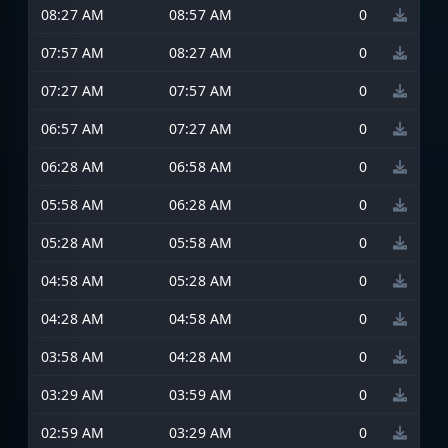
08:27 AM
08:57 AM
0
07:57 AM
08:27 AM
0
07:27 AM
07:57 AM
0
06:57 AM
07:27 AM
0
06:28 AM
06:58 AM
0
05:58 AM
06:28 AM
0
05:28 AM
05:58 AM
0
04:58 AM
05:28 AM
0
04:28 AM
04:58 AM
0
03:58 AM
04:28 AM
0
03:29 AM
03:59 AM
0
02:59 AM
03:29 AM
0