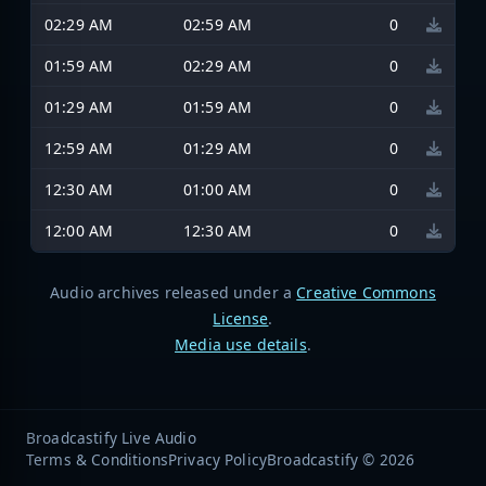
02:29 AM
02:59 AM
0
01:59 AM
02:29 AM
0
01:29 AM
01:59 AM
0
12:59 AM
01:29 AM
0
12:30 AM
01:00 AM
0
12:00 AM
12:30 AM
0
Audio archives released under a
Creative Commons
License
.
Media use details
.
Broadcastify Live Audio
Terms & Conditions
Privacy Policy
Broadcastify © 2026