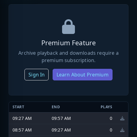
Premium Feature
Archive playback and downloads require a
premium subscription.
Sign In
Learn About Premium
START
END
PLAYS
09:27 AM
09:57 AM
0
08:57 AM
09:27 AM
0