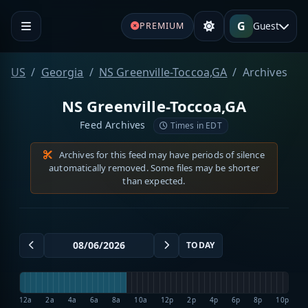
G
Guest
PREMIUM
US
Georgia
NS Greenville-Toccoa,GA
Archives
NS Greenville-Toccoa,GA
Feed Archives
Times in EDT
Archives for this feed may have periods of silence
automatically removed. Some files may be shorter
than expected.
TODAY
12a
2a
4a
6a
8a
10a
12p
2p
4p
6p
8p
10p