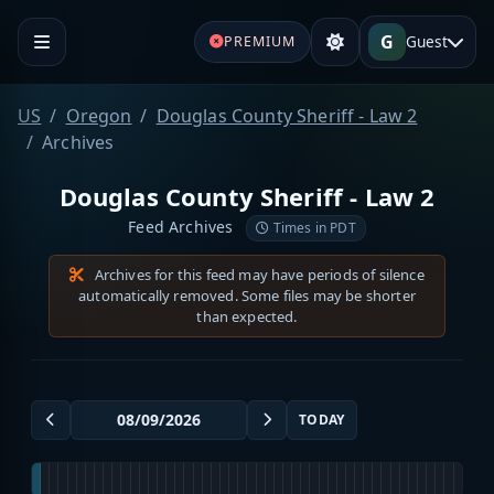
G
Guest
PREMIUM
US
Oregon
Douglas County Sheriff - Law 2
Archives
Douglas County Sheriff - Law 2
Feed Archives
Times in PDT
Archives for this feed may have periods of silence
automatically removed. Some files may be shorter
than expected.
TODAY