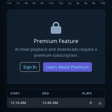
12a
2a
4a
6a
8a
10a
12p
2p
4p
6p
8p
10p
Premium Feature
Archive playback and downloads require a
premium subscription.
Sign In
Learn About Premium
START
END
PLAYS
12:16 AM
12:46 AM
0