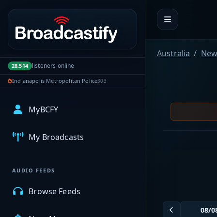
Portal navigation
Australia
New
listeners online
28,514
Indianapolis Metropolitan Police
303
MyBCFY
My Broadcasts
AUDIO FEEDS
Browse Feeds