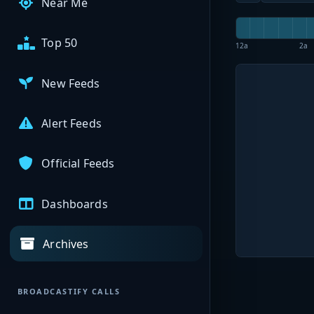
Near Me
Top 50
12a
2a
New Feeds
Alert Feeds
Official Feeds
Dashboards
Archives
BROADCASTIFY CALLS