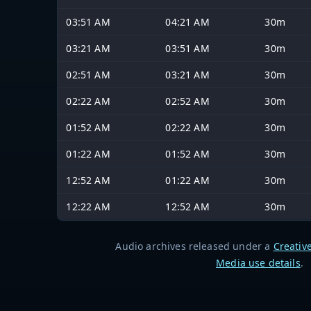
03:51 AM
04:21 AM
30m
03:21 AM
03:51 AM
30m
02:51 AM
03:21 AM
30m
02:22 AM
02:52 AM
30m
01:52 AM
02:22 AM
30m
01:22 AM
01:52 AM
30m
12:52 AM
01:22 AM
30m
12:22 AM
12:52 AM
30m
Audio archives released under a
Creativ
Media use details
.