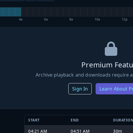
4a
6a
8a
10a
12p
Premium Featu
Archive playback and downloads require a
Sign In
Learn About 
START
END
DURATIO
04:21 AM
04:51 AM
30m