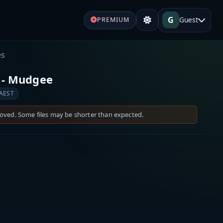
G
Guest
PREMIUM
es
 - Mudgee
 AEST
moved. Some files may be shorter than expected.