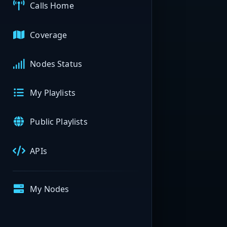
Calls Home
Coverage
Nodes Status
My Playlists
Public Playlists
APIs
My Nodes