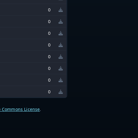
0
0
0
0
0
0
0
0
e Commons License
.