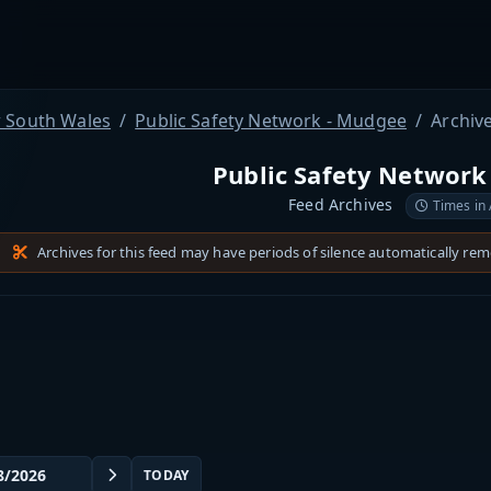
 South Wales
Public Safety Network - Mudgee
Archiv
Public Safety Network
Feed Archives
Times in
Archives for this feed may have periods of silence automatically re
TODAY