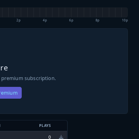
2p
4p
6p
8p
10p
re
 premium subscription.
Premium
N
PLAYS
0