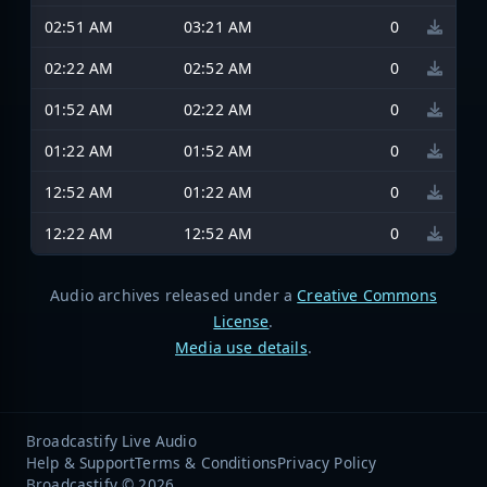
02:51 AM
03:21 AM
0
02:22 AM
02:52 AM
0
01:52 AM
02:22 AM
0
01:22 AM
01:52 AM
0
12:52 AM
01:22 AM
0
12:22 AM
12:52 AM
0
Audio archives released under a
Creative Commons
License
.
Media use details
.
Broadcastify Live Audio
Help & Support
Terms & Conditions
Privacy Policy
Broadcastify © 2026