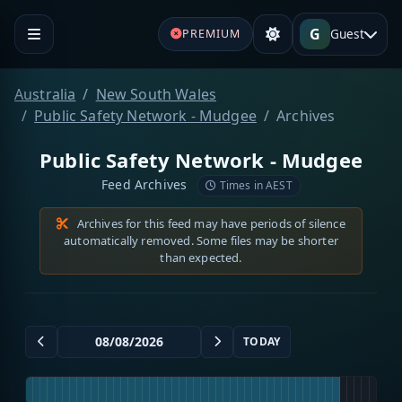
G
Guest
PREMIUM
Australia
New South Wales
Public Safety Network - Mudgee
Archives
Public Safety Network - Mudgee
Feed Archives
Times in AEST
Archives for this feed may have periods of silence
automatically removed. Some files may be shorter
than expected.
TODAY