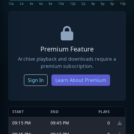
12a
2a
4a
6a
8a
10a
12p
2p
4p
6p
8p
10p
Premium Feature
Archive playback and downloads require a
premium subscription.
Sign In
Learn About Premium
START
END
PLAYS
09:15 PM
09:45 PM
0