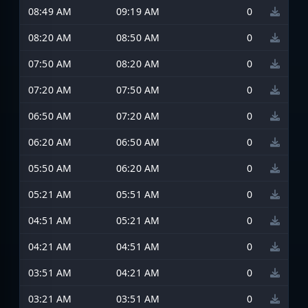
08:49 AM
09:19 AM
0
08:20 AM
08:50 AM
0
07:50 AM
08:20 AM
0
07:20 AM
07:50 AM
0
06:50 AM
07:20 AM
0
06:20 AM
06:50 AM
0
05:50 AM
06:20 AM
0
05:21 AM
05:51 AM
0
04:51 AM
05:21 AM
0
04:21 AM
04:51 AM
0
03:51 AM
04:21 AM
0
03:21 AM
03:51 AM
0