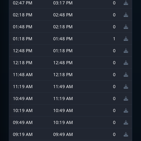
02:47 PM
03:17 PM
0
02:18 PM
02:48 PM
0
01:48 PM
02:18 PM
0
01:18 PM
01:48 PM
1
12:48 PM
01:18 PM
0
12:18 PM
12:48 PM
0
11:48 AM
12:18 PM
0
11:19 AM
11:49 AM
0
10:49 AM
11:19 AM
0
10:19 AM
10:49 AM
0
09:49 AM
10:19 AM
0
09:19 AM
09:49 AM
0