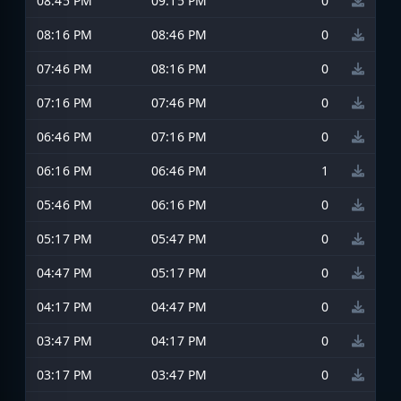
08:45 PM
09:15 PM
0
08:16 PM
08:46 PM
0
07:46 PM
08:16 PM
0
07:16 PM
07:46 PM
0
06:46 PM
07:16 PM
0
06:16 PM
06:46 PM
1
05:46 PM
06:16 PM
0
05:17 PM
05:47 PM
0
04:47 PM
05:17 PM
0
04:17 PM
04:47 PM
0
03:47 PM
04:17 PM
0
03:17 PM
03:47 PM
0