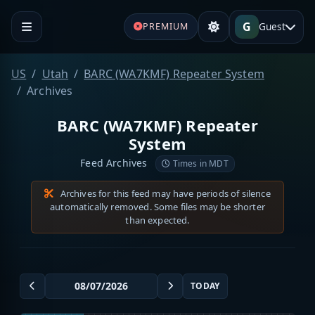
G
Guest
PREMIUM
US
Utah
BARC (WA7KMF) Repeater System
Archives
BARC (WA7KMF) Repeater
System
Feed Archives
Times in MDT
Archives for this feed may have periods of silence
automatically removed. Some files may be shorter
than expected.
TODAY