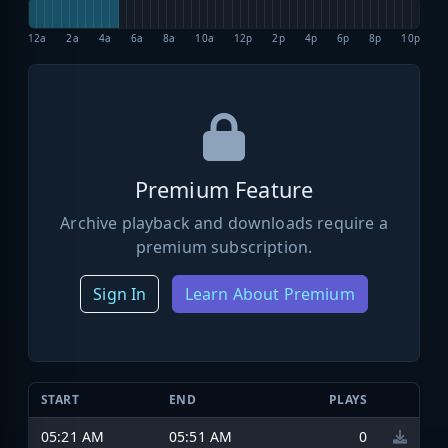
12a
2a
4a
6a
8a
10a
12p
2p
4p
6p
8p
10p
Premium Feature
Archive playback and downloads require a
premium subscription.
Sign In
Learn About Premium
START
END
PLAYS
05:21 AM
05:51 AM
0