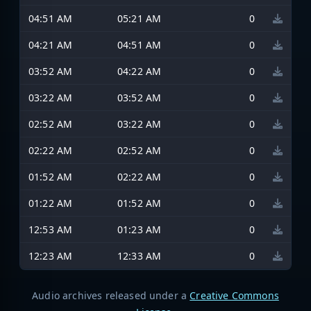
04:51 AM
05:21 AM
0
04:21 AM
04:51 AM
0
03:52 AM
04:22 AM
0
03:22 AM
03:52 AM
0
02:52 AM
03:22 AM
0
02:22 AM
02:52 AM
0
01:52 AM
02:22 AM
0
01:22 AM
01:52 AM
0
12:53 AM
01:23 AM
0
12:23 AM
12:33 AM
0
Audio archives released under a
Creative Commons